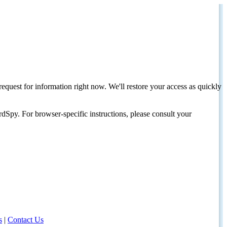
request for information right now. We'll restore your access as quickly
dSpy. For browser-specific instructions, please consult your
s
|
Contact Us