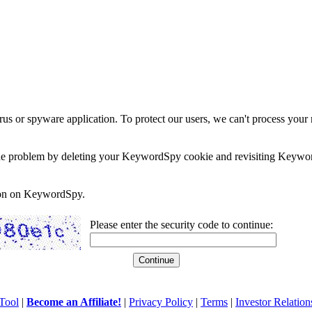
rus or spyware application. To protect our users, we can't process your 
e the problem by deleting your KeywordSpy cookie and revisiting Keywor
soon on KeywordSpy.
Please enter the security code to continue:
Tool
|
Become an Affiliate!
|
Privacy Policy
|
Terms
|
Investor Relation