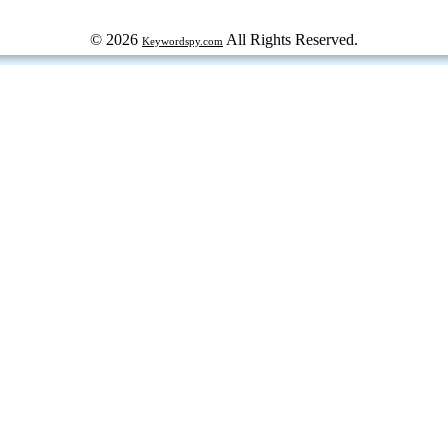
© 2026
All Rights Reserved.
Keywordspy.com