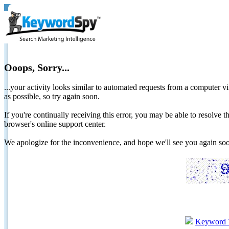
Ooops, Sorry...
...your activity looks similar to automated requests from a computer vi
as possible, so try again soon.
If you're continually receiving this error, you may be able to resolv
browser's online support center.
We apologize for the inconvenience, and hope we'll see you again 
Keyword 