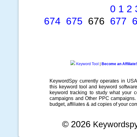
0
1
2
674
675
676
677
Keyword Tool
|
Become an Affiliate!
KeywordSpy currently operates in US
this
keyword tool
and
keyword softwar
keyword tracking
to study what your co
campaigns
and Other
PPC campaigns
.
budget, affiliates & ad copies of your com
© 2026
Keywordsp