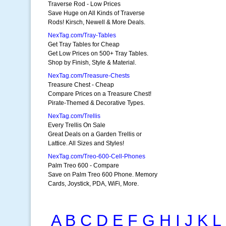
Traverse Rod - Low Prices
Save Huge on All Kinds of Traverse
Rods! Kirsch, Newell & More Deals.
NexTag.com/Tray-Tables
Get Tray Tables for Cheap
Get Low Prices on 500+ Tray Tables.
Shop by Finish, Style & Material.
NexTag.com/Treasure-Chests
Treasure Chest - Cheap
Compare Prices on a Treasure Chest!
Pirate-Themed & Decorative Types.
NexTag.com/Trellis
Every Trellis On Sale
Great Deals on a Garden Trellis or
Lattice. All Sizes and Styles!
NexTag.com/Treo-600-Cell-Phones
Palm Treo 600 - Compare
Save on Palm Treo 600 Phone. Memory
Cards, Joystick, PDA, WiFi, More.
A
B
C
D
E
F
G
H
I
J
K
L