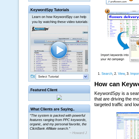
KeywordSpy Tutorials
Learn on how KeywordSpy can help
you by watching these video tutorials:
Select Tutorial
Featured Client
What Clients are Saying..
“The system is packed with powerful
features ranging from PPC keywords,
organic, and my personal favorite, the
ClickBank Affiliate search.”
~ Howard J.