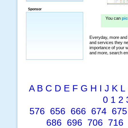
Sponsor
A
B
C
D
E
F
G
H
I
J
K
L
0
1
2
576
656
666
674
675
686
696
706
716