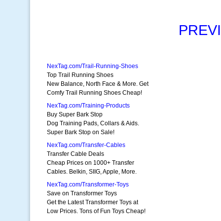
PREV
NexTag.com/Trail-Running-Shoes
Top Trail Running Shoes
New Balance, North Face & More. Get
Comfy Trail Running Shoes Cheap!
NexTag.com/Training-Products
Buy Super Bark Stop
Dog Training Pads, Collars & Aids.
Super Bark Stop on Sale!
NexTag.com/Transfer-Cables
Transfer Cable Deals
Cheap Prices on 1000+ Transfer
Cables. Belkin, SIIG, Apple, More.
NexTag.com/Transformer-Toys
Save on Transformer Toys
Get the Latest Transformer Toys at
Low Prices. Tons of Fun Toys Cheap!