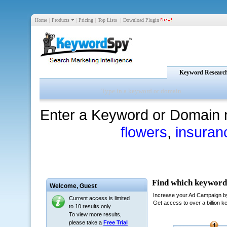
Home
|
Products
|
Pricing
|
Top Lists
|
Download Plugin
Keyword Researc
Enter a Keyword or Domain 
flowers
,
insuran
Welcome,
Guest
Current access is limited
to 10 results only.
To view more results,
please take a
Free Trial