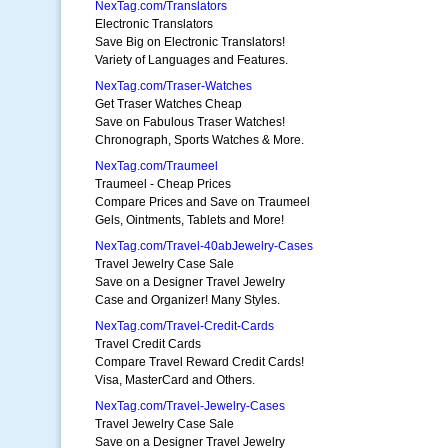
NexTag.com/Translators
Electronic Translators
Save Big on Electronic Translators!
Variety of Languages and Features.
NexTag.com/Traser-Watches
Get Traser Watches Cheap
Save on Fabulous Traser Watches!
Chronograph, Sports Watches & More.
NexTag.com/Traumeel
Traumeel - Cheap Prices
Compare Prices and Save on Traumeel
Gels, Ointments, Tablets and More!
NexTag.com/Travel-40abJewelry-Cases
Travel Jewelry Case Sale
Save on a Designer Travel Jewelry
Case and Organizer! Many Styles.
NexTag.com/Travel-Credit-Cards
Travel Credit Cards
Compare Travel Reward Credit Cards!
Visa, MasterCard and Others.
NexTag.com/Travel-Jewelry-Cases
Travel Jewelry Case Sale
Save on a Designer Travel Jewelry