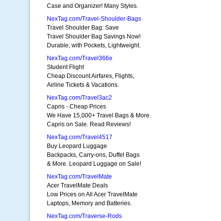
Case and Organizer! Many Styles.
NexTag.com/Travel-Shoulder-Bags
Travel Shoulder Bag: Save
Travel Shoulder Bag Savings Now!
Durable, with Pockets, Lightweight.
NexTag.com/Travel366e
Student Flight
Cheap Discount Airfares, Flights,
Airline Tickets & Vacations.
NexTag.com/Travel3ac2
Capris - Cheap Prices
We Have 15,000+ Travel Bags & More.
Capris on Sale. Read Reviews!
NexTag.com/Travel4517
Buy Leopard Luggage
Backpacks, Carry-ons, Duffel Bags
& More. Leopard Luggage on Sale!
NexTag.com/TravelMate
Acer TravelMate Deals
Low Prices on All Acer TravelMate
Laptops, Memory and Batteries.
NexTag.com/Traverse-Rods