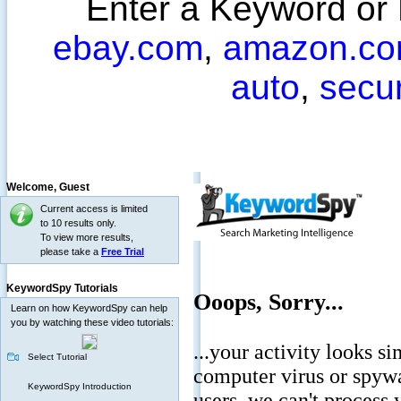
Enter a Keyword or
ebay.com
,
amazon.c
auto
,
secu
Welcome,
Guest
Current access is limited
to 10 results only.
To view more results,
please take a
Free Trial
KeywordSpy Tutorials
Learn on how KeywordSpy can help
you by watching these video tutorials:
Select Tutorial
KeywordSpy Introduction