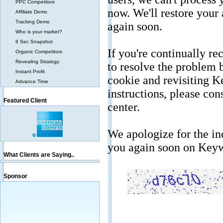
PPC Competitors
Affiliate Demo
Tracking Demo
Who is your market?
6 Sec Snapshot
Organic Competitors
Revealing Strategy
Instant Profit
Advance Time
Featured Client
What Clients are Saying..
Sponsor