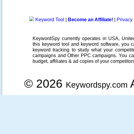
Keyword Tool
|
Become an Affiliate!
|
Privacy 
KeywordSpy currently operates in USA,
Unit
this
keyword tool
and
keyword software
, you 
keyword tracking
to study what your competito
campaigns
and Other
PPC campaigns
. You ca
budget, affiliates & ad copies of your competitor
© 2026
A
Keywordspy.com