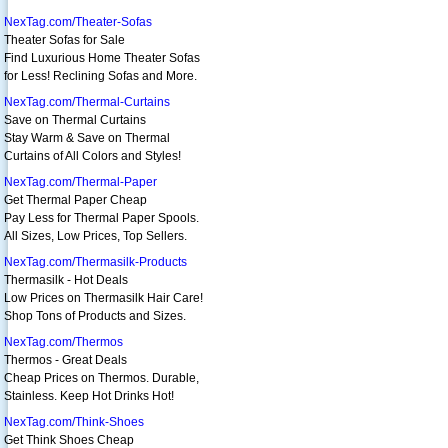
NexTag.com/Theater-Sofas
Theater Sofas for Sale
Find Luxurious Home Theater Sofas
for Less! Reclining Sofas and More.
NexTag.com/Thermal-Curtains
Save on Thermal Curtains
Stay Warm & Save on Thermal
Curtains of All Colors and Styles!
NexTag.com/Thermal-Paper
Get Thermal Paper Cheap
Pay Less for Thermal Paper Spools.
All Sizes, Low Prices, Top Sellers.
NexTag.com/Thermasilk-Products
Thermasilk - Hot Deals
Low Prices on Thermasilk Hair Care!
Shop Tons of Products and Sizes.
NexTag.com/Thermos
Thermos - Great Deals
Cheap Prices on Thermos. Durable,
Stainless. Keep Hot Drinks Hot!
NexTag.com/Think-Shoes
Get Think Shoes Cheap