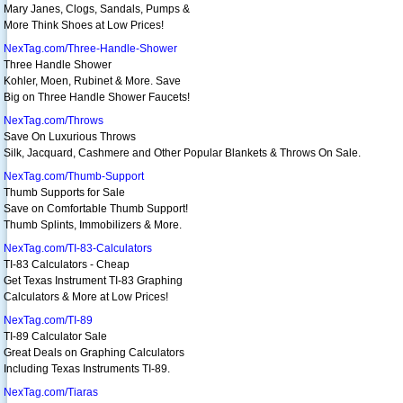
Mary Janes, Clogs, Sandals, Pumps &
More Think Shoes at Low Prices!
NexTag.com/Three-Handle-Shower
Three Handle Shower
Kohler, Moen, Rubinet & More. Save
Big on Three Handle Shower Faucets!
NexTag.com/Throws
Save On Luxurious Throws
Silk, Jacquard, Cashmere and Other Popular Blankets & Throws On Sale.
NexTag.com/Thumb-Support
Thumb Supports for Sale
Save on Comfortable Thumb Support!
Thumb Splints, Immobilizers & More.
NexTag.com/TI-83-Calculators
TI-83 Calculators - Cheap
Get Texas Instrument TI-83 Graphing
Calculators & More at Low Prices!
NexTag.com/TI-89
TI-89 Calculator Sale
Great Deals on Graphing Calculators
Including Texas Instruments TI-89.
NexTag.com/Tiaras