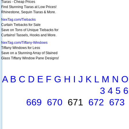
Tiaras - Cheap Prices
Find Stunning Tiaras at Low Prices!
Rhinestone, Sequin Tiaras & More.
NexTag.com/Tiebacks
Curtain Tiebacks for Sale
Save on Tons of Unique Tiebacks for
Curtains! Tassels, Hooks and More.
NexTag.com/Tiffany-Windows
Tiffany Windows for Less
Save on a Stunning Array of Stained
Glass Tiffany Window Pane Designs!
A
B
C
D
E
F
G
H
I
J
K
L
M
N
O
3
4
5
6
669
670
671
672
673