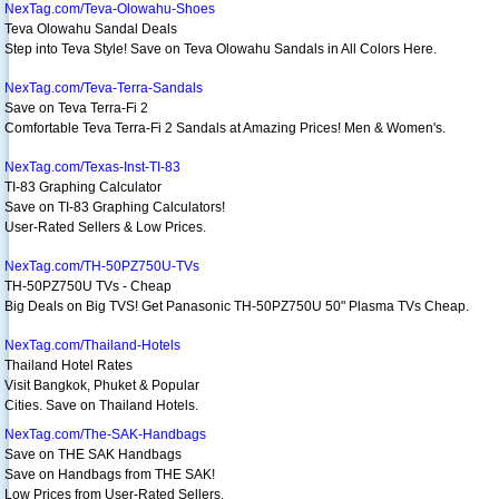
NexTag.com/Teva-Olowahu-Shoes
Teva Olowahu Sandal Deals
Step into Teva Style! Save on Teva Olowahu Sandals in All Colors Here.
NexTag.com/Teva-Terra-Sandals
Save on Teva Terra-Fi 2
Comfortable Teva Terra-Fi 2 Sandals at Amazing Prices! Men & Women's.
NexTag.com/Texas-Inst-TI-83
TI-83 Graphing Calculator
Save on TI-83 Graphing Calculators!
User-Rated Sellers & Low Prices.
NexTag.com/TH-50PZ750U-TVs
TH-50PZ750U TVs - Cheap
Big Deals on Big TVS! Get Panasonic TH-50PZ750U 50" Plasma TVs Cheap.
NexTag.com/Thailand-Hotels
Thailand Hotel Rates
Visit Bangkok, Phuket & Popular
Cities. Save on Thailand Hotels.
NexTag.com/The-SAK-Handbags
Save on THE SAK Handbags
Save on Handbags from THE SAK!
Low Prices from User-Rated Sellers.