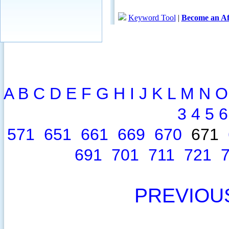
A
B
C
D
E
F
G
H
I
J
K
L
M
N
O
3
4
5
6
571
651
661
669
670
671
691
701
711
721
PREVIOU