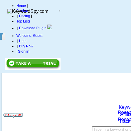
Home
|
Products
|
Pricing
|
Top Lists
|
Download Plugin
Welcome, Guest
|
Help
|
Buy Now
|
Sign in
Keyw
Resea
Affili
Resea
Track