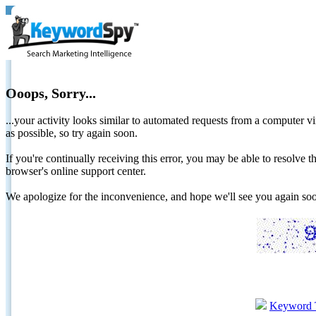
Ooops, Sorry...
...your activity looks similar to automated requests from a computer vi
as possible, so try again soon.
If you're continually receiving this error, you may be able to resolv
browser's online support center.
We apologize for the inconvenience, and hope we'll see you again 
Keyword 