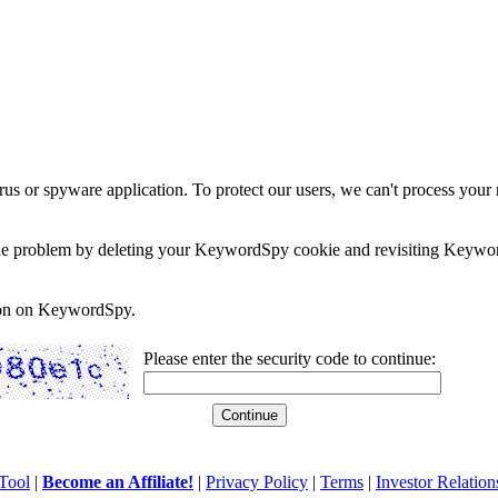
rus or spyware application. To protect our users, we can't process your 
e the problem by deleting your KeywordSpy cookie and revisiting Keywor
soon on KeywordSpy.
Please enter the security code to continue:
Tool
|
Become an Affiliate!
|
Privacy Policy
|
Terms
|
Investor Relation