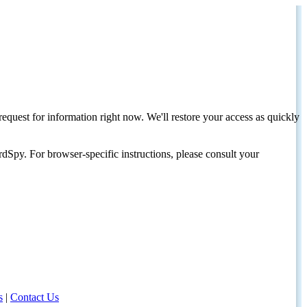
request for information right now. We'll restore your access as quickly
dSpy. For browser-specific instructions, please consult your
s
|
Contact Us