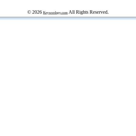
© 2026
All Rights Reserved.
Keywordspy.com