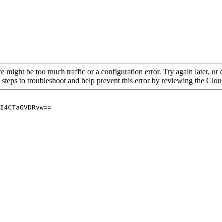
re might be too much traffic or a configuration error. Try again later, o
 steps to troubleshoot and help prevent this error by reviewing the Cl