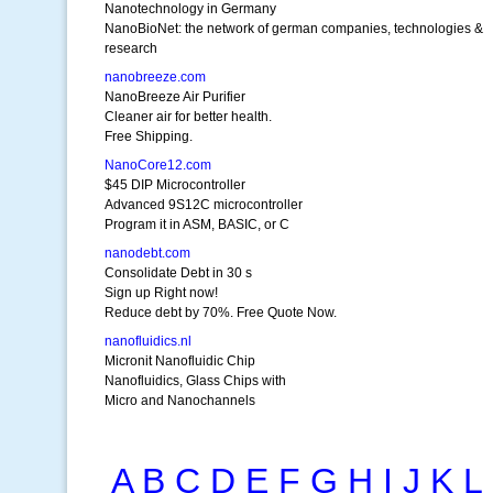
Nanotechnology in Germany
NanoBioNet: the network of german companies, technologies &
research
nanobreeze.com
NanoBreeze Air Purifier
Cleaner air for better health.
Free Shipping.
NanoCore12.com
$45 DIP Microcontroller
Advanced 9S12C microcontroller
Program it in ASM, BASIC, or C
nanodebt.com
Consolidate Debt in 30 s
Sign up Right now!
Reduce debt by 70%. Free Quote Now.
nanofluidics.nl
Micronit Nanofluidic Chip
Nanofluidics, Glass Chips with
Micro and Nanochannels
A
B
C
D
E
F
G
H
I
J
K
L