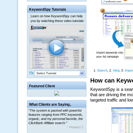
KeywordSpy Tutorials
Learn on how KeywordSpy can help
you by watching these video tutorials:
Select Tutorial
Featured Client
What Clients are Saying..
“The system is packed with powerful
features ranging from PPC keywords,
organic, and my personal favorite, the
ClickBank Affiliate search.”
~ Howard J.