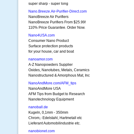
super sharp - super long
Nano.Breeze.Air-Purifier-Direct.com
NanoBreeze Air Purifiers
NanoBreeze Purifiers From $25.99!
110% Price Guarantee. Order Now.
Nano4USA.com
Consumer Nano Product
Surface protection products
for your house, car and boat
nanoamor.com
A-Z Nanopowders Supplier
Oxides, Nanotubes, Metals, Ceramics
Nanostructured & Amorphous Mat, Inc
NanoAndMore.com/AFM_tips
NanoAndMore USA
AFM Tips from Budget to Research
Nanotechnology Equipment
nanoball.de
Kugeln, 0,1mm - 350mm
Chrom,- Edelstahl, Hartmetall etc
Lieferant Automobilindustrie etc.
nanobionet.com