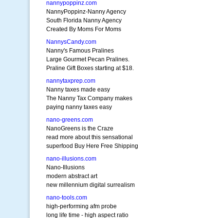
nannypoppinz.com
NannyPoppinz-Nanny Agency
South Florida Nanny Agency
Created By Moms For Moms
NannysCandy.com
Nanny's Famous Pralines
Large Gourmet Pecan Pralines.
Praline Gift Boxes starting at $18.
nannytaxprep.com
Nanny taxes made easy
The Nanny Tax Company makes
paying nanny taxes easy
nano-greens.com
NanoGreens is the Craze
read more about this sensational
superfood Buy Here Free Shipping
nano-illusions.com
Nano-Illusions
modern abstract art
new millennium digital surrealism
nano-tools.com
high-performing afm probe
long life time - high aspect ratio