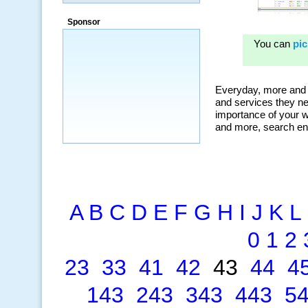
“By using KeywordSpy to enhance our
ad campaigns, we were able to corner
Sponsor
a market that was left untapped for
many years.”
~ Thomson Brown, Canada
A
B
C
D
E
F
G
H
I
J
K
L
0
1
2
23
33
41
42
43
44
4
143
243
343
443
5