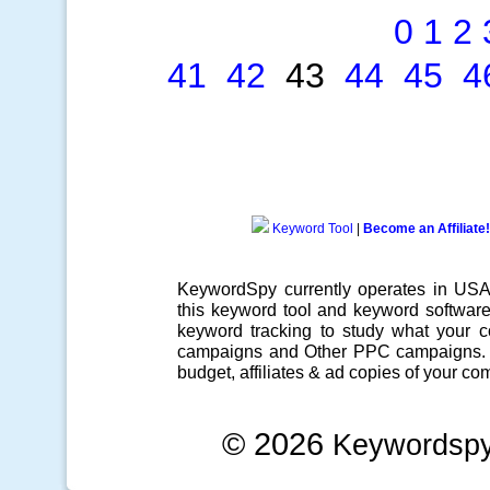
0
1
2
41
42
43
44
45
4
Keyword Tool
|
Become an Affiliate!
KeywordSpy currently operates in US
this
keyword tool
and
keyword softwar
keyword tracking
to study what your co
campaigns
and Other
PPC campaigns
.
budget, affiliates & ad copies of your com
© 2026
Keywordsp