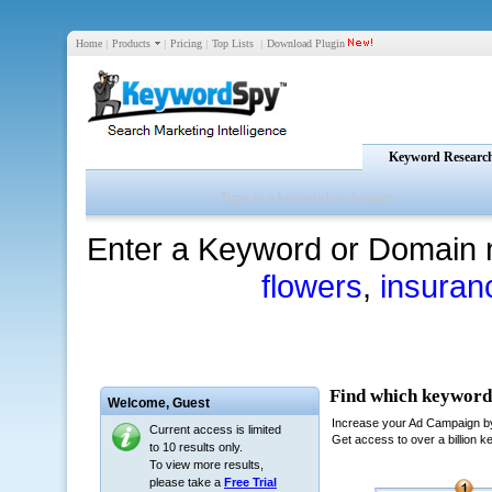
Home
|
Products
|
Pricing
|
Top Lists
|
Download Plugin
Keyword Researc
Enter a Keyword or Domain 
flowers
,
insuran
Welcome,
Guest
Current access is limited
to 10 results only.
To view more results,
please take a
Free Trial