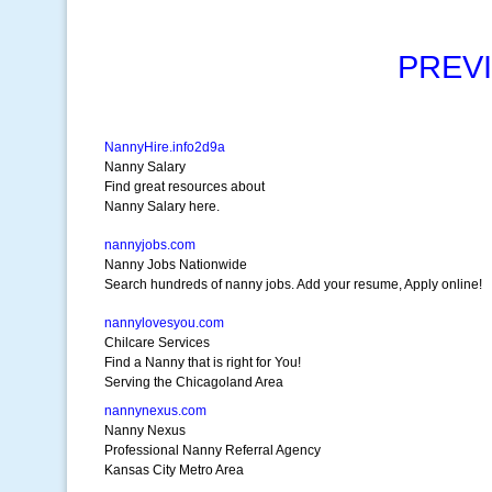
PREV
NannyHire.info2d9a
Nanny Salary
Find great resources about
Nanny Salary here.
nannyjobs.com
Nanny Jobs Nationwide
Search hundreds of nanny jobs. Add your resume, Apply online!
nannylovesyou.com
Chilcare Services
Find a Nanny that is right for You!
Serving the Chicagoland Area
nannynexus.com
Nanny Nexus
Professional Nanny Referral Agency
Kansas City Metro Area