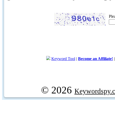
Ple
Keyword Tool
|
Become an Affiliate!
© 2026
Keywordspy.