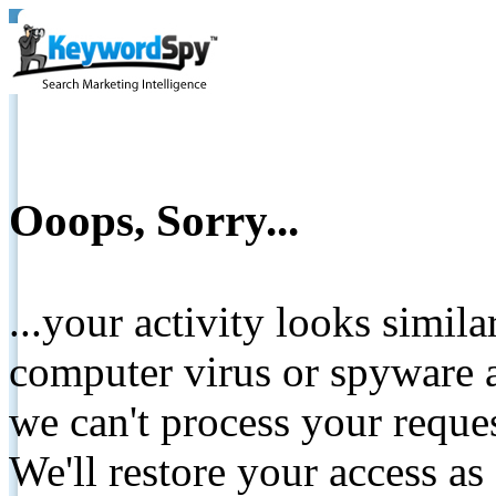
Ooops, Sorry...
...your activity looks simil
computer virus or spyware a
we can't process your reque
We'll restore your access as