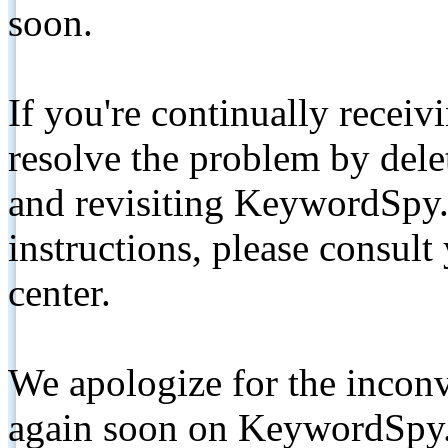
soon.
If you're continually receiv
resolve the problem by de
and revisiting KeywordSpy.
instructions, please consult
center.
We apologize for the inconv
again soon on KeywordSpy