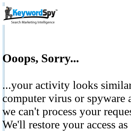
Ooops, Sorry...
...your activity looks simil
computer virus or spyware a
we can't process your reque
We'll restore your access as