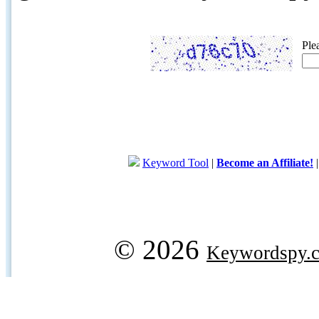
Ple
Keyword Tool
|
Become an Affiliate!
© 2026
Keywordspy.