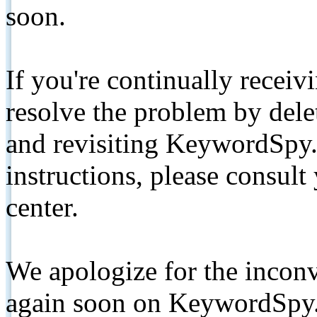
soon.
If you're continually receiv
resolve the problem by de
and revisiting KeywordSpy.
instructions, please consult
center.
We apologize for the inconv
again soon on KeywordSpy