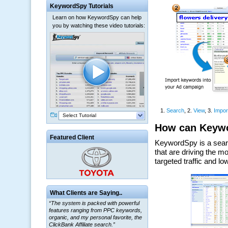
KeywordSpy Tutorials
Learn on how KeywordSpy can help
you by watching these video tutorials:
Select Tutorial
Featured Client
“The system is packed with powerful
What Clients are Saying..
features ranging from PPC keywords,
organic, and my personal favorite, the
ClickBank Affiliate search.”
~ Howard J.