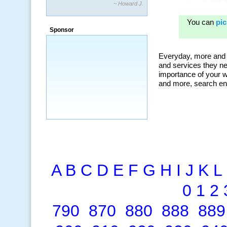
“By using KeywordSpy to enhance our
ad campaigns, we were able to corner
a market that was left untapped for
many years.”
Sponsor
~ Thomson Brown, Canada
A
B
C
D
E
F
G
H
I
J
K
L
0
1
2
790
870
880
888
889