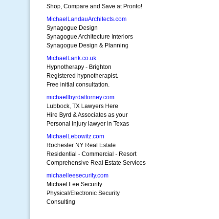
Shop, Compare and Save at Pronto!
MichaelLandauArchitects.com
Synagogue Design
Synagogue Architecture Interiors
Synagogue Design & Planning
MichaelLank.co.uk
Hypnotherapy - Brighton
Registered hypnotherapist.
Free initial consultation.
michaellbyrdattorney.com
Lubbock, TX Lawyers Here
Hire Byrd & Associates as your
Personal injury lawyer in Texas
MichaelLebowitz.com
Rochester NY Real Estate
Residential - Commercial - Resort
Comprehensive Real Estate Services
michaelleesecurity.com
Michael Lee Security
Physical/Electronic Security
Consulting