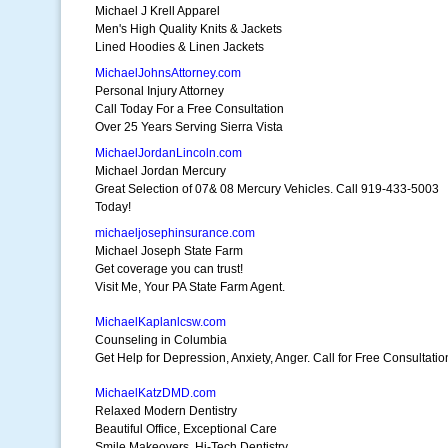
Michael J Krell Apparel
Men's High Quality Knits & Jackets
Lined Hoodies & Linen Jackets
MichaelJohnsAttorney.com
Personal Injury Attorney
Call Today For a Free Consultation
Over 25 Years Serving Sierra Vista
MichaelJordanLincoln.com
Michael Jordan Mercury
Great Selection of 07& 08 Mercury Vehicles. Call 919-433-5003
Today!
michaeljosephinsurance.com
Michael Joseph State Farm
Get coverage you can trust!
Visit Me, Your PA State Farm Agent.
MichaelKaplanlcsw.com
Counseling in Columbia
Get Help for Depression, Anxiety, Anger. Call for Free Consultatio
MichaelKatzDMD.com
Relaxed Modern Dentistry
Beautiful Office, Exceptional Care
Smile Makeovers, Hi-Tech Dentistry