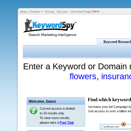
Home
|
Products
|
Pricing
|
Top Lists
|
Download Plugin
Keyword Researc
Enter a Keyword or Domain 
flowers
,
insuran
Welcome,
Guest
Current access is limited
to 10 results only.
To view more results,
please take a
Free Trial