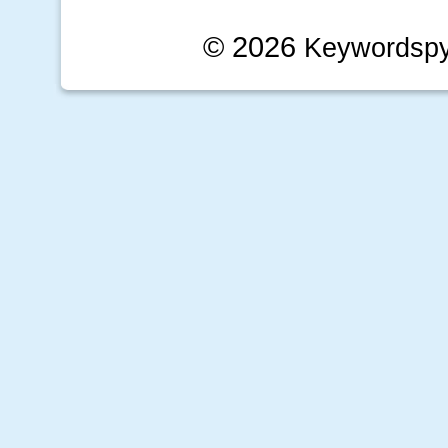
© 2026
Keywordsp