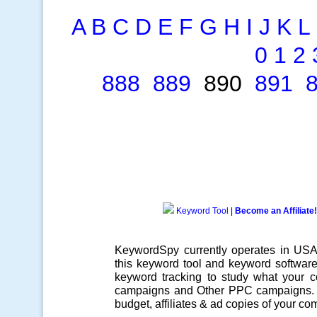
A
B
C
D
E
F
G
H
I
J
K
L
0
1
2
888
889
890
891
Keyword Tool
|
Become an Affiliate!
KeywordSpy currently operates in US
this
keyword tool
and
keyword softwar
keyword tracking
to study what your co
campaigns
and Other
PPC campaigns
.
budget, affiliates & ad copies of your com