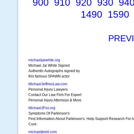
900
910
920
930
94
1490
1590
PREV
michaeljaiwhite.org
Michael Jai White Signed
Authentic Autographs signed by
this famous SPAWN actor
MichaelJeffriesLaw.com
Personal Injury Lawyers
Contact Our Law Firm For Expert
Personal Injury Attorneys & More.
MichaelJFox.org
Symptoms Of Parkinson's
Find Information About Parkinson's. Help Support Research For A
Cure.
michaeljkrell.com