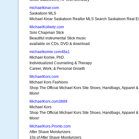
michaelkinar.com
Saskatoon MLS
Michael Kinar Saskatoon Realtor MLS Search Saskatoon Real Es
MichaelKollwitz.com
Solo Chapman Stick
Beautiful instrumental Stick music
available on CDs, DVD & download
michaelkomie.com48a1
Michael Komie, PhD.
Individualized Counseling & Therapy
Career, Work, & Personal Growth
MichaelKors.com
Michael Kors Fashions
Shop The Official Michael Kors Site Shoes, Handbags, Apparel &
More!
MichaelKors.com3889
Michael Kors
Shop The Official Michael Kors Site Shoes, Handbags, Apparel &
More!
MichaelKors.Pronto.com
After Shave Moisturizers
10s of After Shave Moisturizers