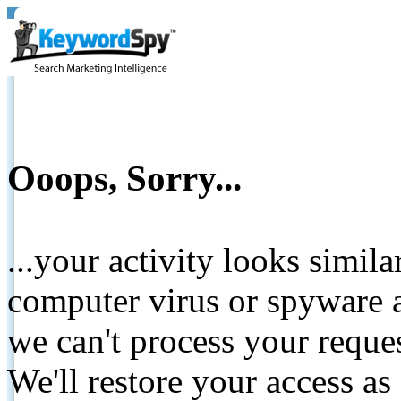
Ooops, Sorry...
...your activity looks simil
computer virus or spyware a
we can't process your reque
We'll restore your access as