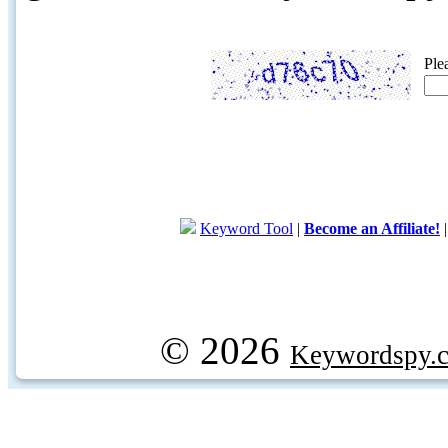
Ple
Keyword Tool
|
Become an Affiliate!
© 2026
Keywordspy.