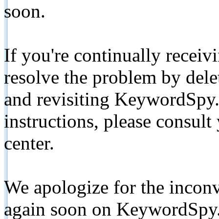
soon.
If you're continually receiv
resolve the problem by de
and revisiting KeywordSpy.
instructions, please consult
center.
We apologize for the inconv
again soon on KeywordSpy