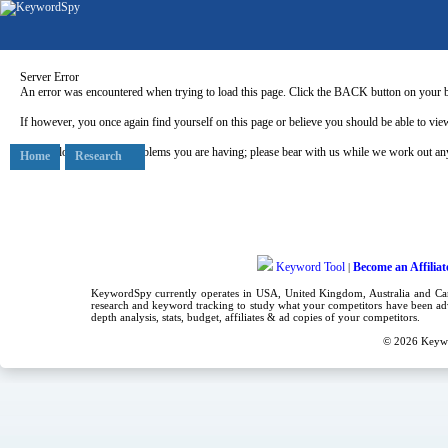
Server Error
An error was encountered when trying to load this page. Click the BACK button on your b
If however, you once again find yourself on this page or believe you should be able to view
Our apologies for any problems you are having; please bear with us while we work out any
Home
Research
Keyword Tool
Become an Affiliat
|
KeywordSpy currently operates in USA,
United Kingdom
, Australia and C
research
and
keyword tracking
to study what your competitors have been adv
depth analysis, stats, budget, affiliates & ad copies of your competitors.
© 2026
Keyw