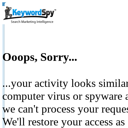
Ooops, Sorry...
...your activity looks simil
computer virus or spyware a
we can't process your reque
We'll restore your access as