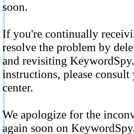
soon.
If you're continually receiv
resolve the problem by de
and revisiting KeywordSpy.
instructions, please consult
center.
We apologize for the inconv
again soon on KeywordSpy