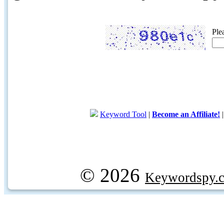
Ple
Keyword Tool
|
Become an Affiliate!
© 2026
Keywordspy.