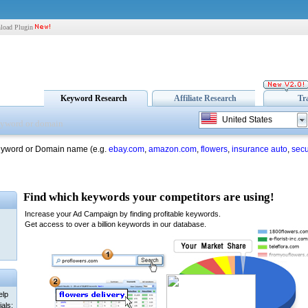
load Plugin
Keyword Research
Affiliate Research
Tr
United States
eyword or Domain name (e.g.
ebay.com
,
amazon.com
,
flowers
,
insurance auto
,
secu
elp
als: