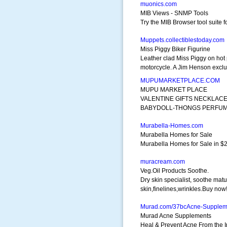
muonics.com
MIB Views - SNMP Tools
Try the MIB Browser tool suite
Muppets.collectiblestoday.com
Miss Piggy Biker Figurine
Leather clad Miss Piggy on hot 
motorcycle. A Jim Henson exclu
MUPUMARKETPLACE.COM
MUPU MARKET PLACE
VALENTINE GIFTS NECKLAC
BABYDOLL-THONGS PERFU
Murabella-Homes.com
Murabella Homes for Sale
Murabella Homes for Sale in $20
muracream.com
Veg.Oil Products Soothe.
Dry skin specialist, soothe mat
skin,finelines,wrinkles.Buy now
Murad.com/37bcAcne-Supplem
Murad Acne Supplements
Heal & Prevent Acne From the 