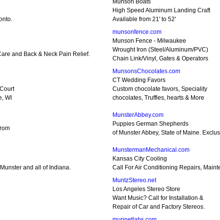
Munson Boats
High Speed Aluminum Landing Craft
onto.
Available from 21' to 52'
munsonfence.com
Munson Fence - Milwaukee
Wrought Iron (Steel/Aluminum/PVC)
 Care and Back & Neck Pain Relief.
Chain Link/Vinyl, Gates & Operators
MunsonsChocolates.com
CT Wedding Favors
 Court
Custom chocolate favors, Speciality
e, WI
chocolates, Truffles, hearts & More
MunsterAbbey.com
Puppies German Shepherds
from
of Munster Abbey, State of Maine. Excl
MunstermanMechanical.com
Kansas City Cooling
Munster and all of Indiana.
Call For Air Conditioning Repairs, Maint
MuntzStereo.net
Los Angeles Stereo Store
Want Music? Call for Installation &
Repair of Car and Factory Stereos.
muppetlabs.com