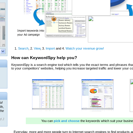
ul
ds,
the
d J.
 our
ner