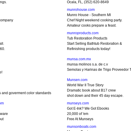
ings.
Ocala, FL, (352) 620-8649
munrohouse.com
Munro House - Southern MI
company
Chef Night weekend cooking party.
Amateur cooks prepare a feast.
munroproducts.com
Tub Restoration Products
ll.
Start Selling Bathtub Restoration &
60.
Refinishing products today!
munsa.com.mx
munsa molinos s.a. de c.v
Semolas y Harinas de Trigo Proveedor T
e!
Munsen.com
World War II True Story
Dramatic book about B17 crew
s and goverment color standards
shot down and their 45 day escape.
om
munseys.com
Got E-Ink? We Got Ebooks
nware
20,000 of 'em
out
Free At Munseys
munsonboats.com