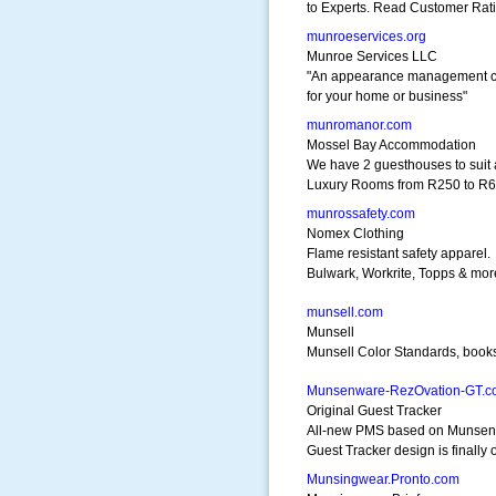
to Experts. Read Customer Rat
munroeservices.org
Munroe Services LLC
"An appearance management 
for your home or business"
munromanor.com
Mossel Bay Accommodation
We have 2 guesthouses to suit a
Luxury Rooms from R250 to R6
munrossafety.com
Nomex Clothing
Flame resistant safety apparel.
Bulwark, Workrite, Topps & mor
munsell.com
Munsell
Munsell Color Standards, book
Munsenware-RezOvation-GT.c
Original Guest Tracker
All-new PMS based on Munse
Guest Tracker design is finally 
Munsingwear.Pronto.com