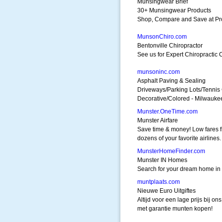
Munsingwear Brief
30+ Munsingwear Products
Shop, Compare and Save at Pr
MunsonChiro.com
Bentonville Chiropractor
See us for Expert Chiropractic
munsoninc.com
Asphalt Paving & Sealing
Driveways/Parking Lots/Tennis
Decorative/Colored - Milwauke
Munster.OneTime.com
Munster Airfare
Save time & money! Low fares 
dozens of your favorite airlines.
MunsterHomeFinder.com
Munster IN Homes
Search for your dream home in 
muntplaats.com
Nieuwe Euro Uitgiftes
Altijd voor een lage prijs bij ons
met garantie munten kopen!