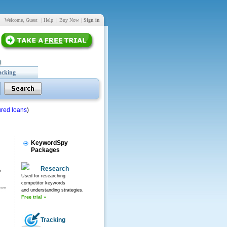
Welcome, Guest
|
Help
|
Buy Now
|
Sign in
acking
red loans
)