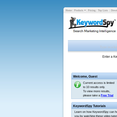
Home
|
Products
|
Pricing
|
Top Lists
|
Down
Enter a K
Welcome,
Guest
Current access is limited
to 10 results only.
To view more results,
please take a
Free Trial
KeywordSpy Tutorials
Learn on how KeywordSpy can h
you by watching these video tutori