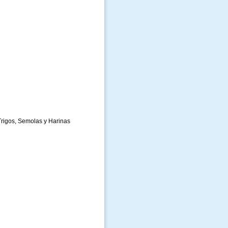
rigos, Semolas y Harinas