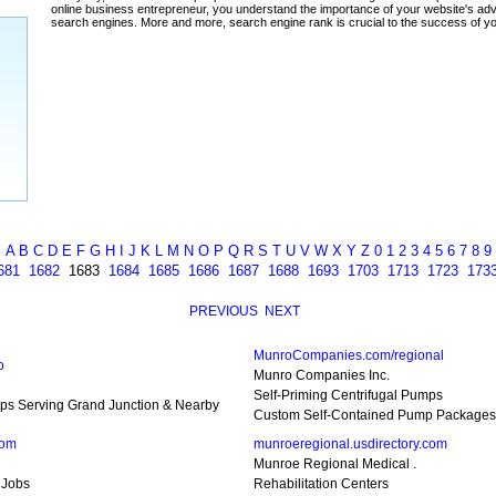
ada
A
B
C
D
E
F
G
H
I
J
K
L
M
N
O
P
Q
R
S
T
U
V
W
X
Y
Z
0
1
2
3
4
5
6
7
8
9
681
1682
1683
1684
1685
1686
1687
1688
1693
1703
1713
1723
173
PREVIOUS
NEXT
MunroCompanies.com/regional
o
Munro Companies Inc.
Self-Priming Centrifugal Pumps
ps Serving Grand Junction & Nearby
Custom Self-Contained Pump Packages
com
munroeregional.usdirectory.com
Munroe Regional Medical .
 Jobs
Rehabilitation Centers