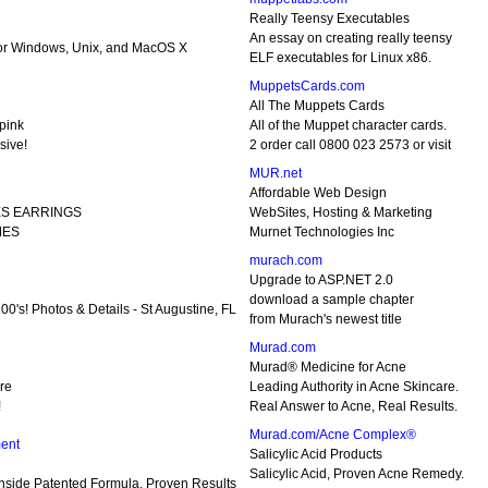
Really Teensy Executables
An essay on creating really teensy
 for Windows, Unix, and MacOS X
ELF executables for Linux x86.
MuppetsCards.com
All The Muppets Cards
pink
All of the Muppet character cards.
sive!
2 order call 0800 023 2573 or visit
MUR.net
Affordable Web Design
ES EARRINGS
WebSites, Hosting & Marketing
MES
Murnet Technologies Inc
murach.com
Upgrade to ASP.NET 2.0
download a sample chapter
0's! Photos & Details - St Augustine, FL
from Murach's newest title
Murad.com
Murad® Medicine for Acne
ure
Leading Authority in Acne Skincare.
!
Real Answer to Acne, Real Results.
Murad.com/Acne Complex®
ent
Salicylic Acid Products
Salicylic Acid, Proven Acne Remedy.
Inside Patented Formula, Proven Results