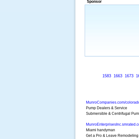
Sponsor
a market that was left untapped for
many years.”
~ Thomson Brown, Can
1583
1663
1673
1
MunroCompanies.com/colorad
Pump Dealers & Service
Submersible & Centrifugal Pum
MunroEnterprisesInc.smrated.
Miami handyman
Get a Pro & Leave Remodeling