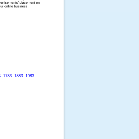
3
1783
1883
1983