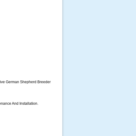
usive German Shepherd Breeder
enance And Installation.