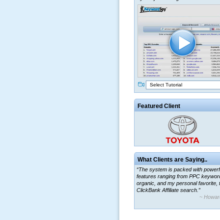
Select Tutorial
Featured Client
What Clients are Saying..
“The system is packed with powerf
features ranging from PPC keywor
organic, and my personal favorite, 
ClickBank Affiliate search.”
~ Howar
“By using KeywordSpy to enhance
ad campaigns, we were able to cor