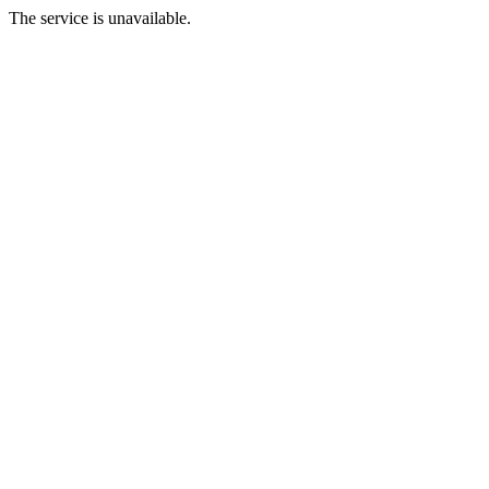
The service is unavailable.