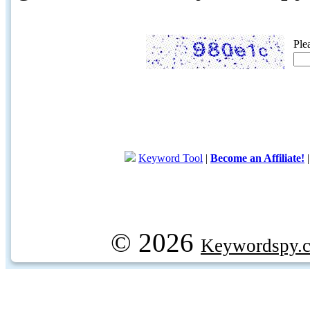
Ple
Keyword Tool
|
Become an Affiliate!
© 2026
Keywordspy.