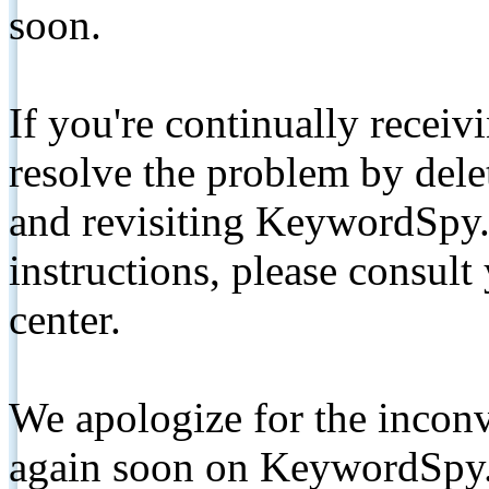
soon.
If you're continually receiv
resolve the problem by de
and revisiting KeywordSpy.
instructions, please consult
center.
We apologize for the inconv
again soon on KeywordSpy