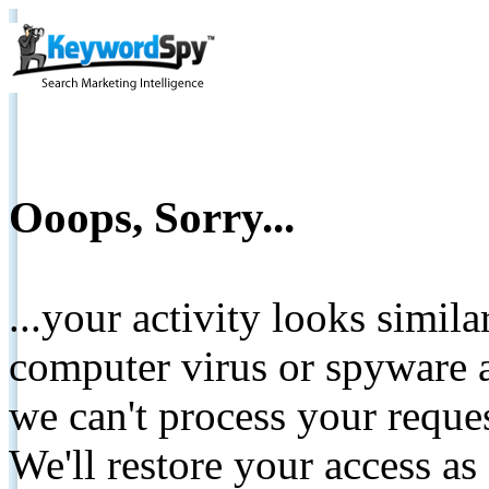
Ooops, Sorry...
...your activity looks simil
computer virus or spyware a
we can't process your reque
We'll restore your access as