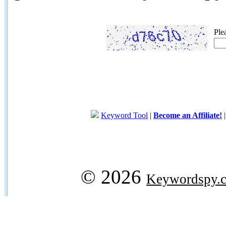
Ple
Keyword Tool
|
Become an Affiliate!
© 2026
Keywordspy.