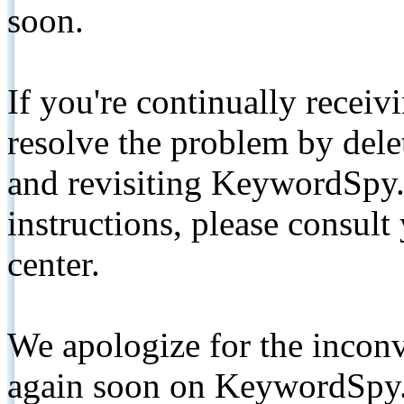
soon.
If you're continually receiv
resolve the problem by de
and revisiting KeywordSpy.
instructions, please consult
center.
We apologize for the inconv
again soon on KeywordSpy