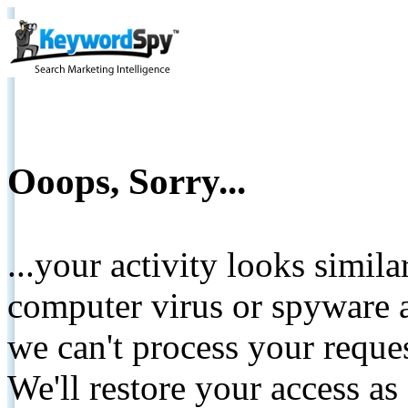
Ooops, Sorry...
...your activity looks simil
computer virus or spyware a
we can't process your reque
We'll restore your access as