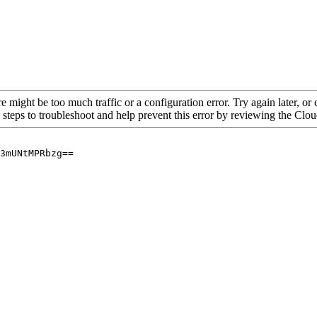
re might be too much traffic or a configuration error. Try again later, o
 steps to troubleshoot and help prevent this error by reviewing the Cl