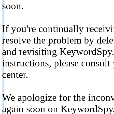
soon.
If you're continually receiv
resolve the problem by de
and revisiting KeywordSpy.
instructions, please consult
center.
We apologize for the inconv
again soon on KeywordSpy