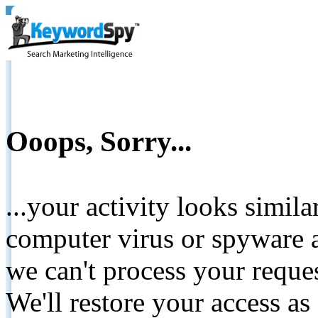
Ooops, Sorry...
...your activity looks simil
computer virus or spyware a
we can't process your reque
We'll restore your access as