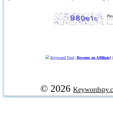
Ple
Keyword Tool
|
Become an Affiliate!
© 2026
Keywordspy.