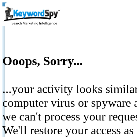
Ooops, Sorry...
...your activity looks simil
computer virus or spyware a
we can't process your reque
We'll restore your access as