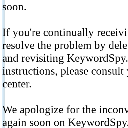
soon.
If you're continually receiv
resolve the problem by de
and revisiting KeywordSpy.
instructions, please consult
center.
We apologize for the inconv
again soon on KeywordSpy