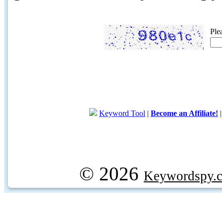
Ple
Keyword Tool
|
Become an Affiliate!
© 2026
Keywordspy.