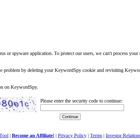
rus or spyware application. To protect our users, we can't process your 
e the problem by deleting your KeywordSpy cookie and revisiting Keywor
soon on KeywordSpy.
Please enter the security code to continue:
Tool
|
Become an Affiliate!
|
Privacy Policy
|
Terms
|
Investor Relation