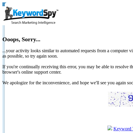
Ooops, Sorry...
...your activity looks similar to automated requests from a computer vi
as possible, so try again soon.
If you're continually receiving this error, you may be able to resolv
browser's online support center.
We apologize for the inconvenience, and hope we'll see you again 
Keyword 