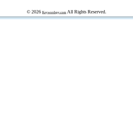
© 2026
All Rights Reserved.
Keywordspy.com