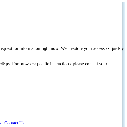
request for information right now. We'll restore your access as quickly
dSpy. For browser-specific instructions, please consult your
s
|
Contact Us