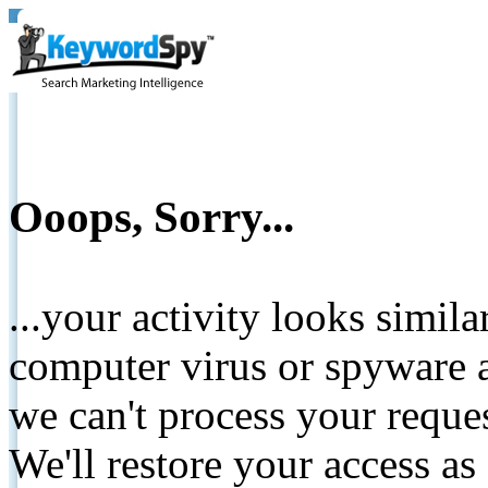
Ooops, Sorry...
...your activity looks simil
computer virus or spyware a
we can't process your reque
We'll restore your access as