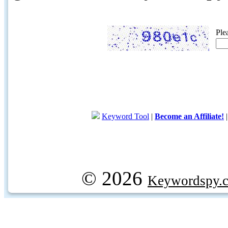
Ple
Keyword Tool
|
Become an Affiliate!
© 2026
Keywordspy.