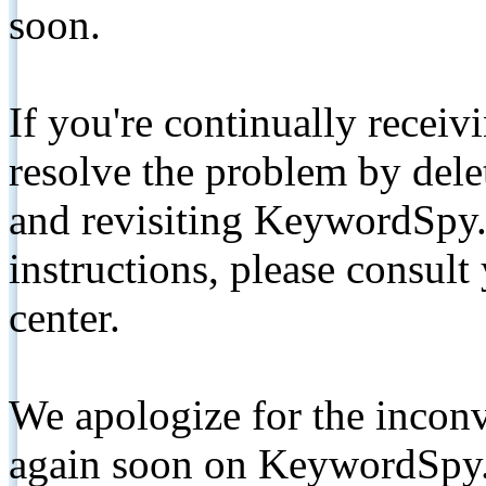
soon.
If you're continually receiv
resolve the problem by de
and revisiting KeywordSpy.
instructions, please consult
center.
We apologize for the inconv
again soon on KeywordSpy