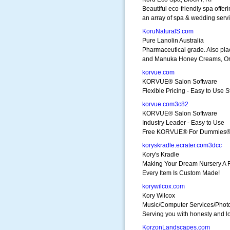
Beautiful eco-friendly spa offer
an array of spa & wedding serv
KoruNaturalS.com
Pure Lanolin Australia
Pharmaceutical grade. Also pla
and Manuka Honey Creams, Or
korvue.com
KORVUE® Salon Software
Flexible Pricing - Easy to Use 
korvue.com3c82
KORVUE® Salon Software
Industry Leader - Easy to Use
Free KORVUE® For Dummies®
koryskradle.ecrater.com3dcc
Kory's Kradle
Making Your Dream Nursery A R
Every Item Is Custom Made!
korywilcox.com
Kory Wilcox
Music/Computer Services/Phot
Serving you with honesty and l
KorzonLandscapes.com