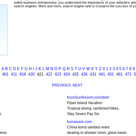
A
B
C
D
E
F
G
H
I
J
K
L
M
N
O
P
Q
R
S
T
U
V
W
X
Y
Z
0
1
2
3
4
5
6
7
8
9
401
411
419
420
421
422
423
424
425
426
431
441
451
461
471
5
PREVIOUS
NEXT
KoroSunResort.com3bd4
Fijian Island Vacation
,
Tropical diving, rainforest hikes,
s
Stay Seven Pay Six
korraware.com
China korra sanitary ware
deos
dealing in shower room, glass basin