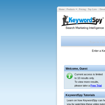
Home
|
Products
|
Pricing
|
Top Lists
|
Down
Enter a K
Welcome,
Guest
Current access is limited
to 10 results only.
To view more results,
please take a
Free Trial
KeywordSpy Tutorials
Learn on how KeywordSpy can h
you by watching these video tutori