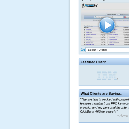
Select Tutorial
Featured Client
What Clients are Saying..
“The system is packed with powerf
features ranging from PPC keywor
organic, and my personal favorite, 
ClickBank Affiliate search.”
~ Howar