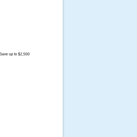
 Save up to $2,500