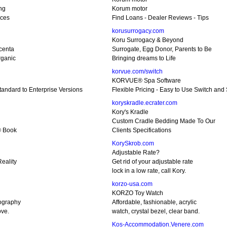
ing
Korum motor
ices
Find Loans - Dealer Reviews - Tips
korusurrogacy.com
Koru Surrogacy & Beyond
centa
Surrogate, Egg Donor, Parents to Be
ganic
Bringing dreams to Life
korvue.com/switch
KORVUE® Spa Software
Standard to Enterprise Versions
Flexible Pricing - Easy to Use Switch and
koryskradle.ecrater.com
Kory's Kradle
Custom Cradle Bedding Made To Our
 Book
Clients Specifications
KorySkrob.com
Adjustable Rate?
eality
Get rid of your adjustable rate
lock in a low rate, call Kory.
korzo-usa.com
KORZO Toy Watch
ography
Affordable, fashionable, acrylic
ove.
watch, crystal bezel, clear band.
Kos-Accommodation.Venere.com