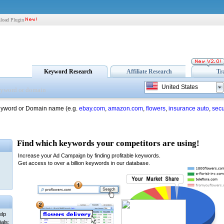
load Plugin
Keyword Research
Affiliate Research
Tr
United States
eyword or Domain name (e.g.
ebay.com
,
amazon.com
,
flowers
,
insurance auto
,
secu
elp
als: