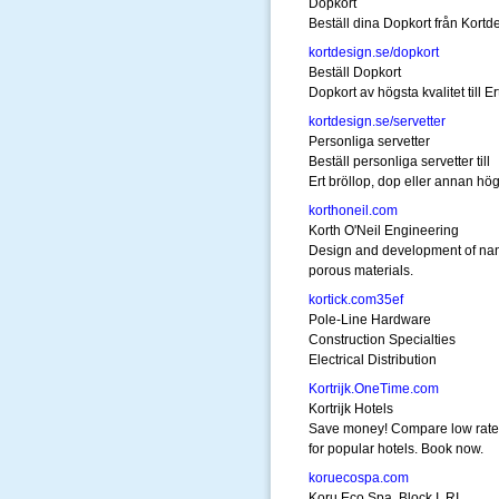
Dopkort
Beställ dina Dopkort från Kortd
kortdesign.se/dopkort
Beställ Dopkort
Dopkort av högsta kvalitet till E
kortdesign.se/servetter
Personliga servetter
Beställ personliga servetter till
Ert bröllop, dop eller annan hög
korthoneil.com
Korth O'Neil Engineering
Design and development of na
porous materials.
kortick.com35ef
Pole-Line Hardware
Construction Specialties
Electrical Distribution
Kortrijk.OneTime.com
Kortrijk Hotels
Save money! Compare low rate
for popular hotels. Book now.
koruecospa.com
Koru Eco Spa, Block I, RI