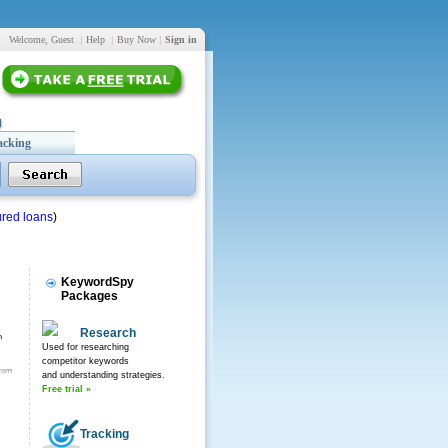
Welcome, Guest
|
Help
|
Buy Now
|
Sign in
acking
red loans
)