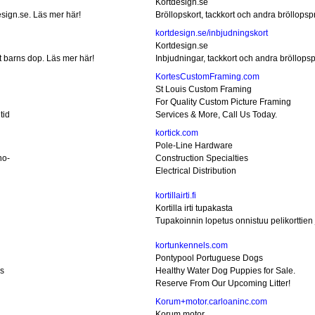
Kortdesign.se
esign.se. Läs mer här!
Bröllopskort, tackkort och andra bröllopsp
kortdesign.se/inbjudningskort
Kortdesign.se
rt barns dop. Läs mer här!
Inbjudningar, tackkort och andra bröllops
KortesCustomFraming.com
St Louis Custom Framing
For Quality Custom Picture Framing
tid
Services & More, Call Us Today.
kortick.com
Pole-Line Hardware
no-
Construction Specialties
Electrical Distribution
kortillairti.fi
Kortilla irti tupakasta
Tupakoinnin lopetus onnistuu pelikorttien j
kortunkennels.com
Pontypool Portuguese Dogs
s
Healthy Water Dog Puppies for Sale.
Reserve From Our Upcoming Litter!
Korum+motor.carloaninc.com
Korum motor