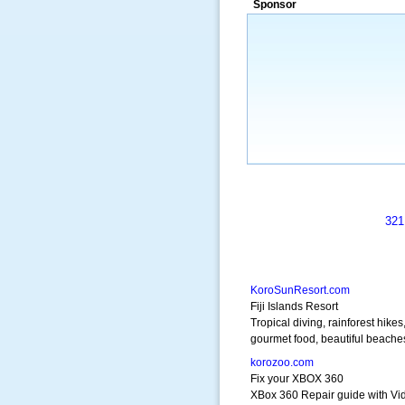
Sponsor
321
KoroSunResort.com
Fiji Islands Resort
Tropical diving, rainforest hikes
gourmet food, beautiful beache
korozoo.com
Fix your XBOX 360
XBox 360 Repair guide with Vi