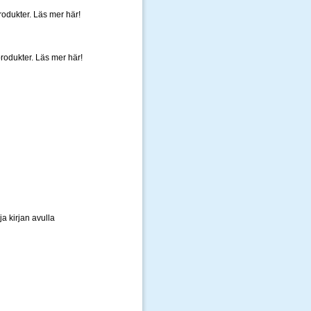
rodukter. Läs mer här!
produkter. Läs mer här!
a kirjan avulla