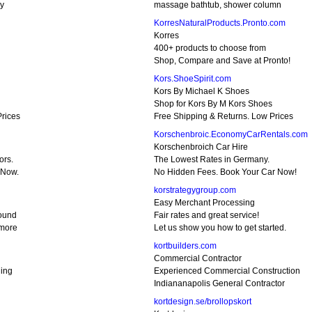
sy
massage bathtub, shower column
KorresNaturalProducts.Pronto.com
Korres
400+ products to choose from
Shop, Compare and Save at Pronto!
Kors.ShoeSpirit.com
Kors By Michael K Shoes
Shop for Kors By M Kors Shoes
Prices
Free Shipping & Returns. Low Prices
Korschenbroic.EconomyCarRentals.com
Korschenbroich Car Hire
ors.
The Lowest Rates in Germany.
 Now.
No Hidden Fees. Book Your Car Now!
korstrategygroup.com
Easy Merchant Processing
round
Fair rates and great service!
 more
Let us show you how to get started.
kortbuilders.com
Commercial Contractor
ning
Experienced Commercial Construction
Indiananapolis General Contractor
kortdesign.se/brollopskort