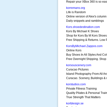
Repair your XBox 360 is so ea
korremans.org
Life is Random
Online version of Alex's column
Daily snippets and ramblings
Kors.shoedestination.com
Kors By Michael K Shoes
Shop for Kors By M Kors Shoes
Free Shipping & Returns. Low 
KorsByMichael.Zappos.com
Online Kors
Buy Shoes In All Styles And Col
Free Overnight Shipping. Shop
korsouscenery.com
Curacao Pictures
Island Photography From All A
Curacao. Scenery, Buildings &
korstudios.com
Private Fitness Training
Quality Pilates & Personal Trai
True Strength That Matters
kortdesign.se