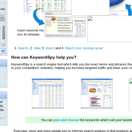
ul
ds,
the
d J.