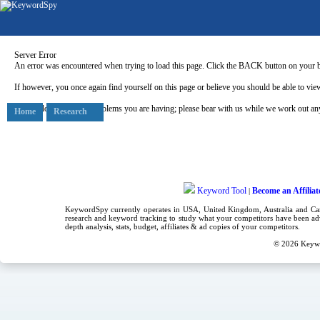
Server Error
An error was encountered when trying to load this page. Click the BACK button on your b
If however, you once again find yourself on this page or believe you should be able to view
Our apologies for any problems you are having; please bear with us while we work out any
Home
Research
Keyword Tool
Become an Affiliat
|
KeywordSpy currently operates in USA,
United Kingdom
, Australia and C
research
and
keyword tracking
to study what your competitors have been adv
depth analysis, stats, budget, affiliates & ad copies of your competitors.
© 2026
Keyw