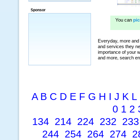
Sponsor
A
B
C
D
E
F
G
H
I
J
K
L
0
1
2
134
214
224
232
233
244
254
264
274
2