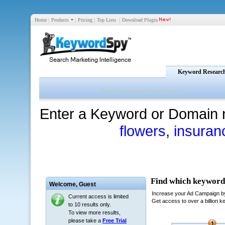
Home
|
Products
|
Pricing
|
Top Lists
|
Download Plugin
Keyword Researc
Enter a Keyword or Domain 
flowers
,
insuran
Welcome,
Guest
Current access is limited
to 10 results only.
To view more results,
please take a
Free Trial