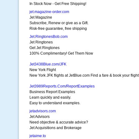
In Stock Now - Get Free Shipping!
jet.magazine-order.com
Jet Magazine
Subscribe, Renew or give as a Gift.
Risk-free guarantee, free shipping
Jet.RingtonesBob.com
Jet Ringtones
Get Jet Ringtones
100% Complimentary! Get Them Now
Jet3438Blue.com/JFK
New York Flight
New York JFK flights at JetBlue.com Find a fare & book your fligh
Jet3989Reports.Com/ReportExamples
Business Report Examples
Learn quickly and easily.
Easy to understand examples.
jetadvisors.com
Jet Advisors
Need objective & accurate advice?
Jet Acquisitions and Brokerage
jetaime.to