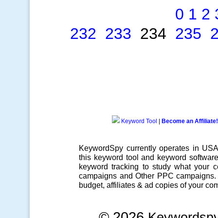
0
1
2
232
233
234
235
Keyword Tool
|
Become an Affiliate!
KeywordSpy currently operates in US
this
keyword tool
and
keyword softwar
keyword tracking
to study what your co
campaigns
and Other
PPC campaigns
.
budget, affiliates & ad copies of your com
© 2026
Keywordsp