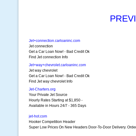
PREV
Jet+connection.carloaninc.com
Jet connection
Get a Car Loan Now! - Bad Credit Ok
Find Jet connection Info
Jet+way+chevrolet.carloaninc.com
Jet way chevrolet
Get a Car Loan Now! - Bad Credit Ok
Find Jet way chevrolet Info
Jet-Charters.org
Your Private Jet Source
Hourly Rates Starting at $1,850 -
Available in Hours 24/7 - 365 Days
jet-hot.com
Hooker Competition Header
Super Low Prices On New Headers Door-To-Door Delivery. Order