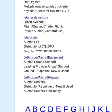
Her Orgasm
Multiple orgasms, quiet, powerful
any dildo, seats for two, free DVD!
jetairsystems.com
Jet Air Systems
Flight Charter, Charter Flight,
Private Aircraft, Corparate Jet,
jetall.com
Aircraft GPU
Distributor of JTL GPU
AC, DC Power for all needs
JetAll.com/AircraftEquipment
Aircraft Ground Support
Leading Provider Aircraft Support
Ground Equipment. New & Used!
JetAll.com/AircraftHeaters
Aircraft Heaters
Distributor/Rebuilder of New & Used
Aircraft Heaters. Call Today!
A
B
C
D
E
F
G
H
I
J
K
L