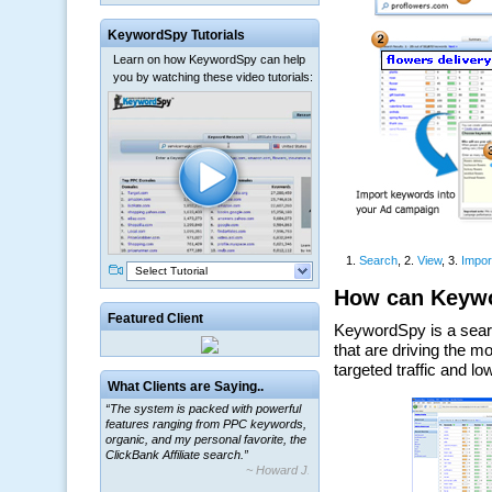
KeywordSpy Tutorials
Learn on how KeywordSpy can help
you by watching these video tutorials:
Select Tutorial
Featured Client
What Clients are Saying..
“The system is packed with powerful
features ranging from PPC keywords,
organic, and my personal favorite, the
ClickBank Affiliate search.”
~ Howard J.