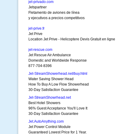
jet-privado.com
Jetspartner
Fletamento de aviones de línea
y ejecutivos a precios competitivos
jet-prive.fr
Jet Prive
Location Jet Prive - Helicoptere Devis Gratuit en ligne
jet-rescue.com
Jet Rescue Air Ambulance
Domestic and Worldwide Response
877-704-8396
Jet-StreamShowerhead.net/buy.html
Water Saving Shower Head
How To Buy A Low Flow Showerhead
30-Day Satisfaction Guarantee
Jet-StreamShowrhead.net
Best Hotel Showers
96% Guest Acceptance You'll Love It
30-Day Satisfaction Guarantee
Jet.AutoAnything.com
Jet Power Control Module
Guaranteed Lowest Price for 1 Year.