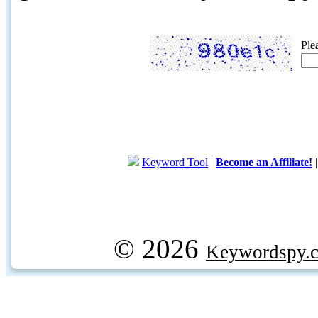
Ple
Keyword Tool
|
Become an Affiliate!
© 2026
Keywordspy.