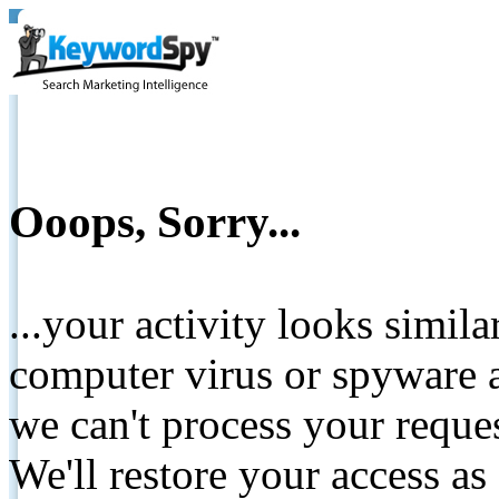
Ooops, Sorry...
...your activity looks simil
computer virus or spyware a
we can't process your reque
We'll restore your access as