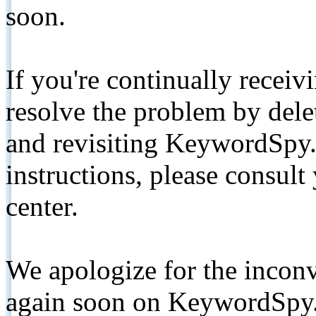
soon.
If you're continually receiv
resolve the problem by de
and revisiting KeywordSpy.
instructions, please consult
center.
We apologize for the inconv
again soon on KeywordSpy