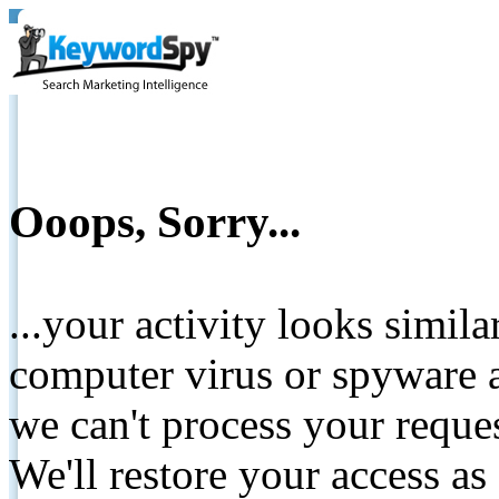
Ooops, Sorry...
...your activity looks simil
computer virus or spyware a
we can't process your reque
We'll restore your access as