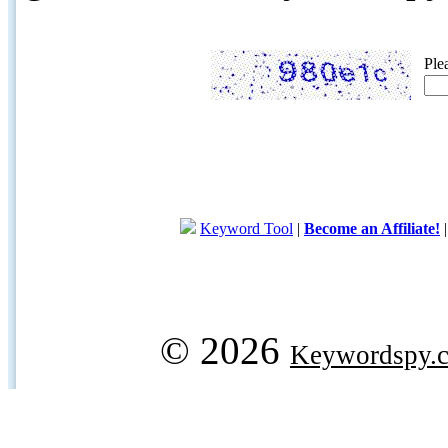
Ple
Keyword Tool
|
Become an Affiliate!
© 2026
Keywordspy.