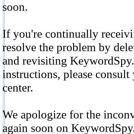
soon.
If you're continually receiv
resolve the problem by de
and revisiting KeywordSpy.
instructions, please consult
center.
We apologize for the inconv
again soon on KeywordSpy