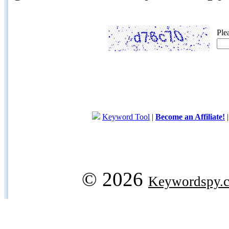
Ple
Keyword Tool
|
Become an Affiliate!
© 2026
Keywordspy.