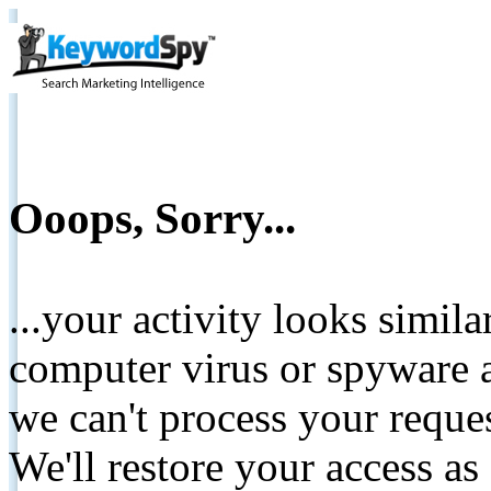
Ooops, Sorry...
...your activity looks simil
computer virus or spyware a
we can't process your reque
We'll restore your access as