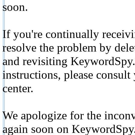
soon.
If you're continually receiv
resolve the problem by de
and revisiting KeywordSpy.
instructions, please consult
center.
We apologize for the inconv
again soon on KeywordSpy