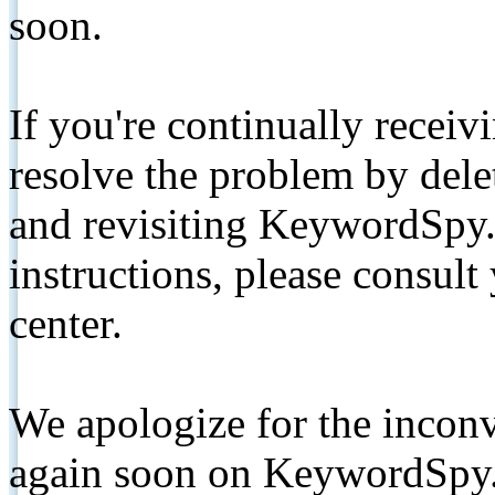
soon.
If you're continually receiv
resolve the problem by de
and revisiting KeywordSpy.
instructions, please consult
center.
We apologize for the inconv
again soon on KeywordSpy