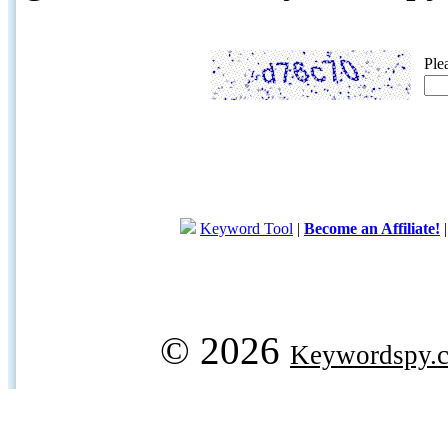
Ple
Keyword Tool
|
Become an Affiliate!
© 2026
Keywordspy.