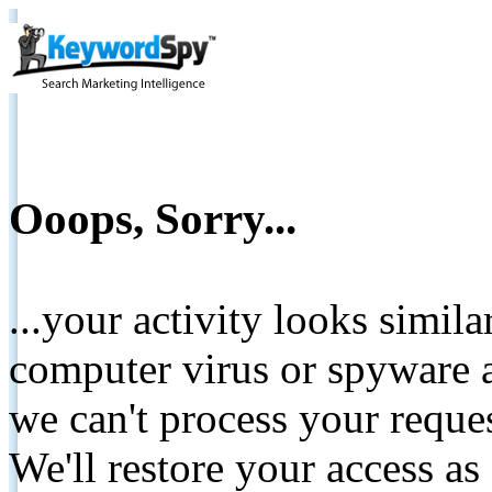
Ooops, Sorry...
...your activity looks simil
computer virus or spyware a
we can't process your reque
We'll restore your access as