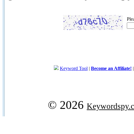
Ple
Keyword Tool
|
Become an Affiliate!
© 2026
Keywordspy.