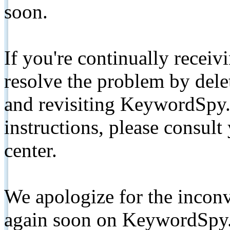
soon.
If you're continually receiv
resolve the problem by de
and revisiting KeywordSpy.
instructions, please consult
center.
We apologize for the inconv
again soon on KeywordSpy