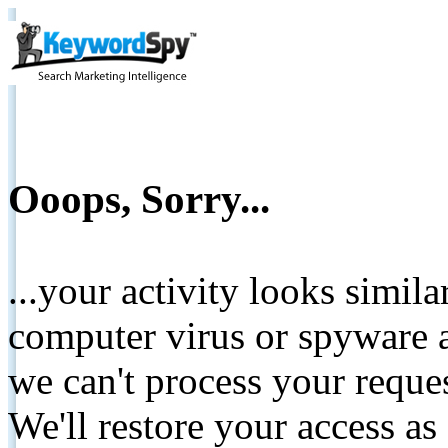
Ooops, Sorry...
...your activity looks simil
computer virus or spyware a
we can't process your reque
We'll restore your access as