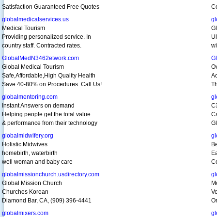
Satisfaction Guaranteed Free Quotes
Co
globalmedicalservices.us
g
Medical Tourism
Gl
Providing personalized service. In
Ul
country staff. Contracted rates.
w
GlobalMedN3462etwork.com
G
Global Medical Tourism
O
Safe,Affordable,High Quality Health
Ac
Save 40-80% on Procedures. Call Us!
Th
globalmentoring.com
gl
Instant Answers on demand
C
Helping people get the total value
Ca
& performance from their technology
Gl
globalmidwifery.org
gl
Holistic Midwives
Be
homebirth, waterbirth
Ea
well woman and baby care
Co
globalmissionchurch.usdirectory.com
g
Global Mission Church
Mo
Churches Korean
Vo
Diamond Bar, CA, (909) 396-4441
On
globalmixers.com
gl