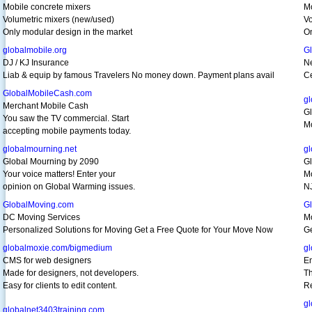
Mobile concrete mixers
Mo
Volumetric mixers (new/used)
Vo
Only modular design in the market
On
globalmobile.org
G
DJ / KJ Insurance
N
Liab & equip by famous Travelers No money down. Payment plans avail
Ce
GlobalMobileCash.com
gl
Merchant Mobile Cash
Gl
You saw the TV commercial. Start
Mo
accepting mobile payments today.
globalmourning.net
g
Global Mourning by 2090
G
Your voice matters! Enter your
Mo
opinion on Global Warming issues.
NJ
GlobalMoving.com
G
DC Moving Services
Mo
Personalized Solutions for Moving Get a Free Quote for Your Move Now
Ge
globalmoxie.com/bigmedium
gl
CMS for web designers
Em
Made for designers, not developers.
Th
Easy for clients to edit content.
Re
gl
globalnet3403training.com