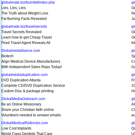
globalmate.biz/burnfat/index.php
gl
Lies, Lies, Lies.
Ge
The Truth about Weight Loss
N
Fat Burning Facts Revealed
Ju
globalmate.biz/travelsecrets
g
Travel Secrets Revealed
Gl
Learn how to get Cheap Travel
O
Fired Travel Agent Reveals All
In
Globalmedalliance.com
gl
Biotech
S
Align Medical Device Manufacturers
Co
With Independent Sales Reps Today!
Ga
globalmediaduplication.com
g
DVD Duplication Atlanta
F
Complete CD/DVD Duplication Service
10
Custom Disc & package printing.
Hi
GlobalMediaOutreach.com
g
Be an Online Missionary
A
Share your Christian faith online
Ch
Volunteers needed to answer emails
au
GlobalMedicalReferrals.com
gl
Low Cost Implants
Qu
World Class Dentists That Care
US