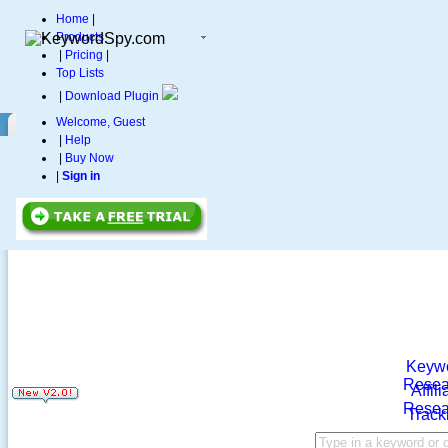
Home
|
Products
|
Pricing
|
Top Lists
|
Download Plugin
Welcome, Guest
|
Help
|
Buy Now
|
Sign in
Keyw
Resea
Affili
Resea
Track