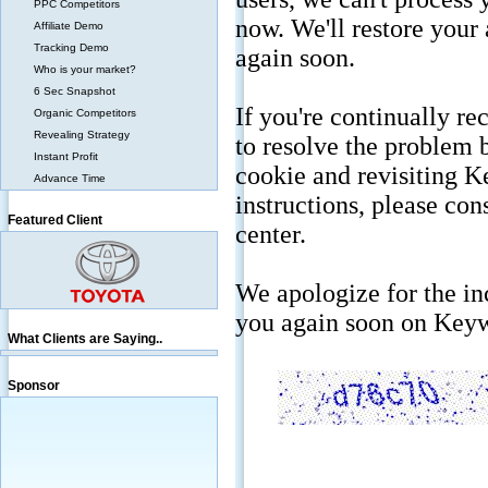
PPC Competitors
Affiliate Demo
Tracking Demo
Who is your market?
6 Sec Snapshot
Organic Competitors
Revealing Strategy
Instant Profit
Advance Time
Featured Client
What Clients are Saying..
Sponsor