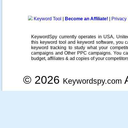
Keyword Tool
|
Become an Affiliate!
|
Privacy 
KeywordSpy currently operates in USA,
Unit
this
keyword tool
and
keyword software
, you 
keyword tracking
to study what your competito
campaigns
and Other
PPC campaigns
. You ca
budget, affiliates & ad copies of your competitor
© 2026
A
Keywordspy.com