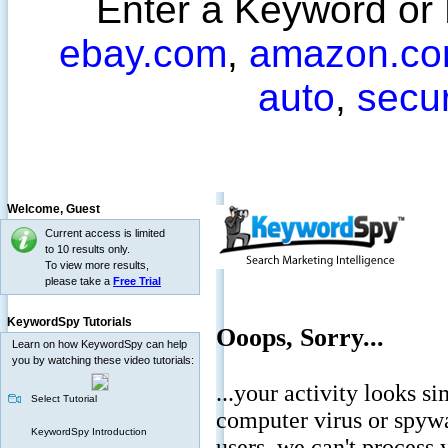
Enter a Keyword or
ebay.com
,
amazon.c
auto
,
secu
Welcome,
Guest
Current access is limited
to 10 results only.
To view more results,
please take a
Free Trial
KeywordSpy Tutorials
Learn on how KeywordSpy can help
you by watching these video tutorials:
Select Tutorial
KeywordSpy Introduction