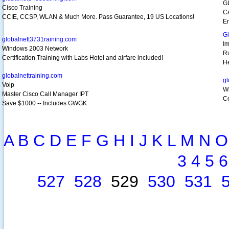
G
Cisco Training
C
CCIE, CCSP, WLAN & Much More. Pass Guarantee, 19 US Locations!
Er
G
globalnett3731raining.com
I
Windows 2003 Network
R
Certification Training with Labs Hotel and airfare included!
H
globalnettraining.com
gl
Voip
W
Master Cisco Call Manager IPT
Ce
Save $1000 -- Includes GWGK
A
B
C
D
E
F
G
H
I
J
K
L
M
N
O
3
4
5
6
527
528
529
530
531