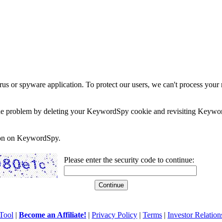
rus or spyware application. To protect our users, we can't process your 
e the problem by deleting your KeywordSpy cookie and revisiting Keywor
soon on KeywordSpy.
Please enter the security code to continue:
Tool
|
Become an Affiliate!
|
Privacy Policy
|
Terms
|
Investor Relation