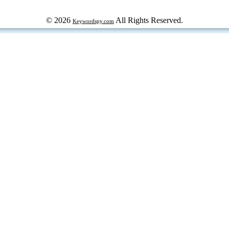
© 2026
All Rights Reserved.
Keywordspy.com