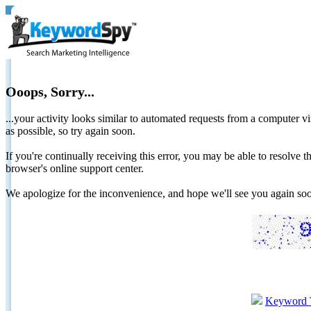
Ooops, Sorry...
...your activity looks similar to automated requests from a computer vi
as possible, so try again soon.
If you're continually receiving this error, you may be able to resolv
browser's online support center.
We apologize for the inconvenience, and hope we'll see you again 
Keyword 