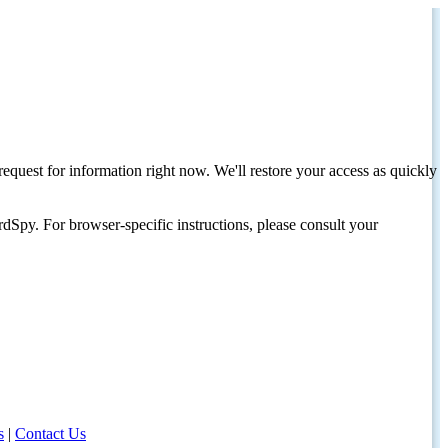
request for information right now. We'll restore your access as quickly
dSpy. For browser-specific instructions, please consult your
s
|
Contact Us