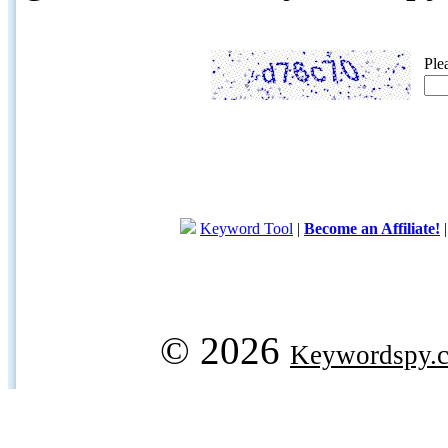
Ple
Keyword Tool
|
Become an Affiliate!
© 2026
Keywordspy.