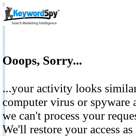
Ooops, Sorry...
...your activity looks simil
computer virus or spyware a
we can't process your reque
We'll restore your access as