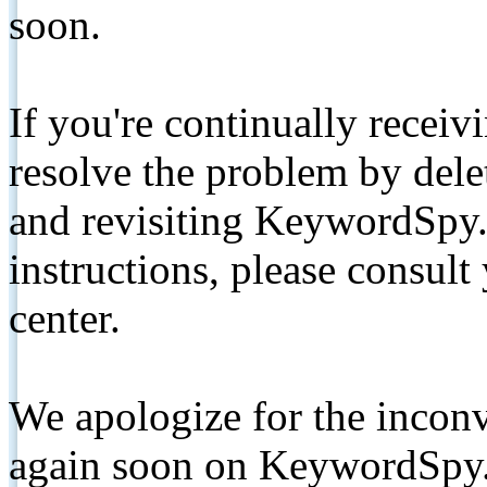
soon.
If you're continually receiv
resolve the problem by de
and revisiting KeywordSpy.
instructions, please consult
center.
We apologize for the inconv
again soon on KeywordSpy