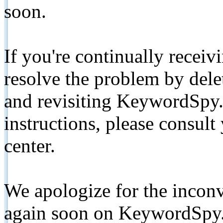
soon.
If you're continually receiv
resolve the problem by de
and revisiting KeywordSpy.
instructions, please consult
center.
We apologize for the inconv
again soon on KeywordSpy