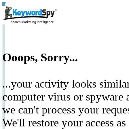
Ooops, Sorry...
...your activity looks simil
computer virus or spyware a
we can't process your reque
We'll restore your access as