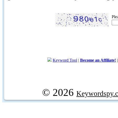
Ple
Keyword Tool
|
Become an Affiliate!
© 2026
Keywordspy.