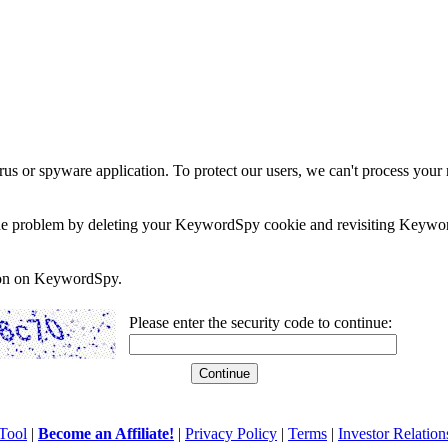
rus or spyware application. To protect our users, we can't process your 
e the problem by deleting your KeywordSpy cookie and revisiting Keywor
soon on KeywordSpy.
Please enter the security code to continue:
Tool
|
Become an Affiliate!
|
Privacy Policy
|
Terms
|
Investor Relation