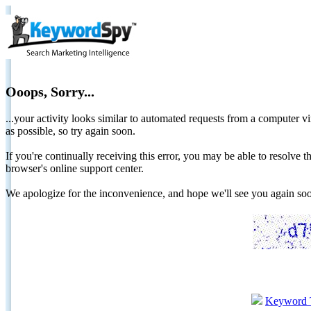
Ooops, Sorry...
...your activity looks similar to automated requests from a computer vi
as possible, so try again soon.
If you're continually receiving this error, you may be able to resolv
browser's online support center.
We apologize for the inconvenience, and hope we'll see you again 
Keyword 