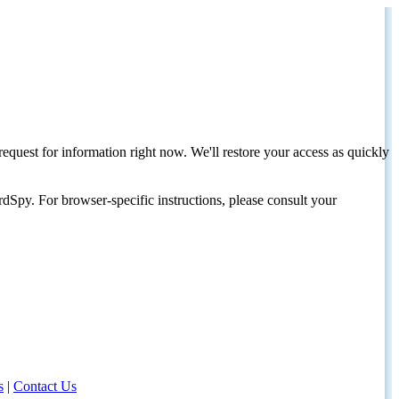
request for information right now. We'll restore your access as quickly
dSpy. For browser-specific instructions, please consult your
s
|
Contact Us