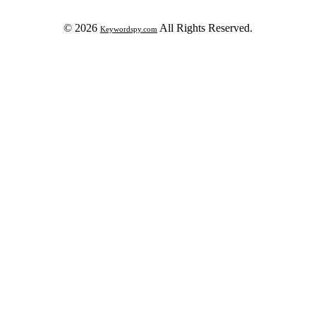
© 2026
All Rights Reserved.
Keywordspy.com