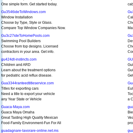
One simple form. Get started today.
cab
Gu3546ideToWindows.com
Gu
Window Installation
Cab
Choose by Type, Style or Glass.
Cho
Compare Top Window Companies Now.
Mak
Gu3c27ideToHomePools.com
Gu
Swimming Pool Builders
De
Choose from top designs. Licensed
Cho
contractors in your area. Get info.
Co
gu424dt-instincts.com
GU
Children and ARD
Gu
Learn about the treatment options
Gu8
for pediatric acid reflux disease.
Get
Gua3344ranteedtitleservice.com
Gu
Titles for exporting cars
Eul
Need a title to export your vehicle
Too
any Year State or Vehicle
a C
Guaca-Maya.com
gu
Guaca Maya Omaha
Bie
Great Tasting High Quality Mexican
Vea
Food-Family Environment-Fun For All
pro
guadagnare-lavorare-online.net.ms
gua