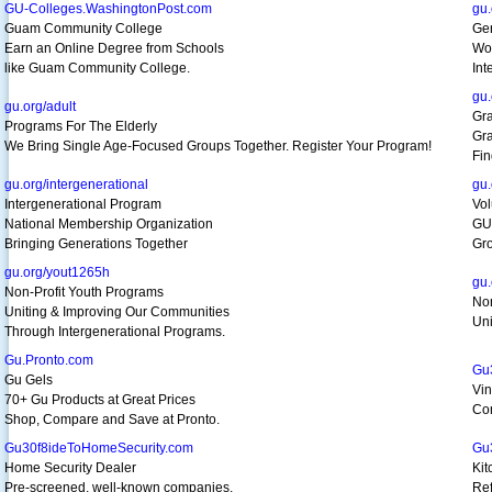
GU-Colleges.WashingtonPost.com
gu.
Guam Community College
Gen
Earn an Online Degree from Schools
Wor
like Guam Community College.
Int
gu.
gu.org/adult
Gr
Programs For The Elderly
Gra
We Bring Single Age-Focused Groups Together. Register Your Program!
Fin
gu.org/intergenerational
gu.
Intergenerational Program
Vol
National Membership Organization
GU
Bringing Generations Together
Gro
gu.org/yout1265h
gu.
Non-Profit Youth Programs
Non
Uniting & Improving Our Communities
Uni
Through Intergenerational Programs.
Gu.Pronto.com
Gu
Gu Gels
Vin
70+ Gu Products at Great Prices
Com
Shop, Compare and Save at Pronto.
Gu30f8ideToHomeSecurity.com
Gu
Home Security Dealer
Kit
Pre-screened, well-known companies.
Ref