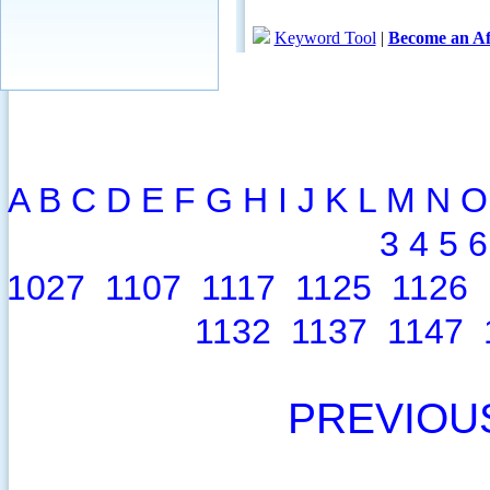
A
B
C
D
E
F
G
H
I
J
K
L
M
N
O
3
4
5
6
1027
1107
1117
1125
1126
1132
1137
1147
PREVIOU