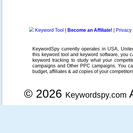
Keyword Tool
|
Become an Affiliate!
|
Privacy 
KeywordSpy currently operates in USA,
Unit
this
keyword tool
and
keyword software
, you 
keyword tracking
to study what your competito
campaigns
and Other
PPC campaigns
. You ca
budget, affiliates & ad copies of your competitor
© 2026
A
Keywordspy.com