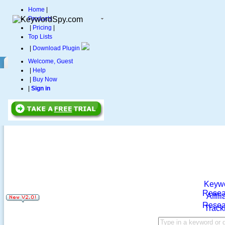
Home
|
Products
|
Pricing
|
Top Lists
|
Download Plugin
Welcome, Guest
|
Help
|
Buy Now
|
Sign in
Keyw
Resea
Affili
Resea
Track