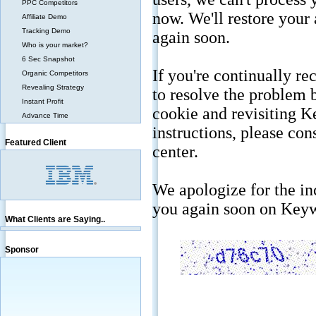
PPC Competitors
Affiliate Demo
Tracking Demo
Who is your market?
6 Sec Snapshot
Organic Competitors
Revealing Strategy
Instant Profit
Advance Time
Featured Client
What Clients are Saying..
Sponsor