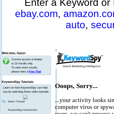
Enter a Keyword or
ebay.com
,
amazon.c
auto
,
secu
Welcome,
Guest
Current access is limited
to 10 results only.
To view more results,
please take a
Free Trial
KeywordSpy Tutorials
Learn on how KeywordSpy can help
you by watching these video tutorials:
Select Tutorial
KeywordSpy Introduction