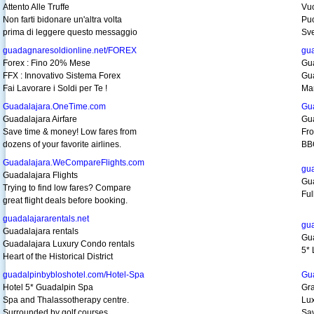
Attento Alle Truffe
Vuo
Non farti bidonare un'altra volta
Puo
prima di leggere questo messaggio
Sve
guadagnaresoldionline.net/FOREX
gua
Forex : Fino 20% Mese
Gua
FFX : Innovativo Sistema Forex
Gua
Fai Lavorare i Soldi per Te !
Man
Guadalajara.OneTime.com
Gu
Guadalajara Airfare
Gu
Save time & money! Low fares from
Fro
dozens of your favorite airlines.
BB
Guadalajara.WeCompareFlights.com
gua
Guadalajara Flights
Gua
Trying to find low fares? Compare
Ful
great flight deals before booking.
guadalajararentals.net
gua
Guadalajara rentals
Gua
Guadalajara Luxury Condo rentals
5* 
Heart of the Historical District
guadalpinbybloshotel.com/Hotel-Spa
Gu
Hotel 5* Guadalpin Spa
Gra
Spa and Thalassotherapy centre.
Lux
Surrounded by golf courses.
Sav