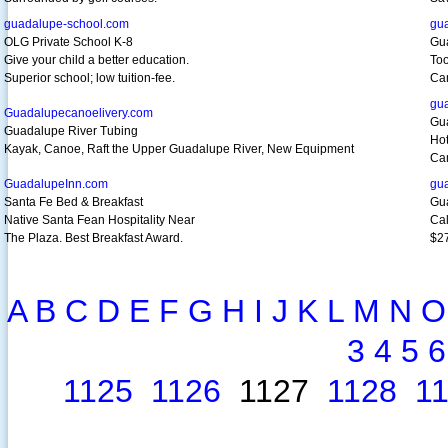
guadalupe-school.com
gu
OLG Private School K-8
Gu
Give your child a better education.
Too
Superior school; low tuition-fee.
Ca
gu
Guadalupecanoelivery.com
Gu
Guadalupe River Tubing
Hot
Kayak, Canoe, Raft the Upper Guadalupe River, New Equipment
Cam
GuadalupeInn.com
gu
Santa Fe Bed & Breakfast
Gu
Native Santa Fean Hospitality Near
Cal
The Plaza. Best Breakfast Award.
$27
A
B
C
D
E
F
G
H
I
J
K
L
M
N
O
3
4
5
6
1125
1126
1127
1128
1