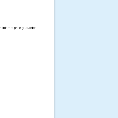
h internet price guarantee