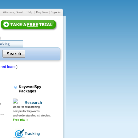
Welcome, Guest
|
Help
|
Buy Now
|
Sign in
acking
red loans
)