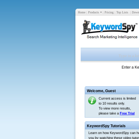
Home
|
Products
|
Pricing
|
Top Lists
|
Down
Enter a K
Welcome,
Guest
Current access is limited
to 10 results only.
To view more results,
please take a
Free Trial
KeywordSpy Tutorials
Learn on how KeywordSpy can h
you by watching these video tutori