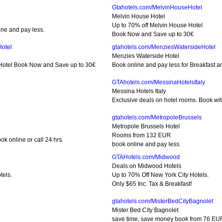
Gtahotels.com/MelvinHouseHotel
Melvin House Hotel
Up to 70% off Melvin House Hotel
ne and pay less.
Book Now and Save up to 30€
Hotel
gtahotels.com/MenziesWatersideHotel
Menzies Waterside Hotel
 Hotel Book Now and Save up to 30€
Book online and pay less for Breakfast an
GTAhotels.com/MessinaHotelsItaly
Messina Hotels Italy
Exclusive deals on hotel rooms. Book wit
gtahotels.com/MetropoleBrussels
Metropole Brussels Hotel
Rooms from 132 EUR
k online or call 24 hrs.
book online and pay less.
GTAHotels.com/Midwood
Deals on Midwood Hotels
tels.
Up to 70% Off New York City Hotels.
Only $65 Inc. Tax & Breakfast!
gtahotels.com/MisterBedCityBagnolet
Mister Bed City Bagnolet
save time, save money book from 76 EU