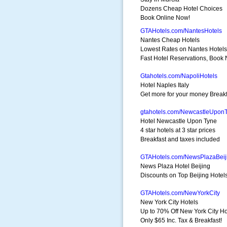
Dozens Cheap Hotel Choices
Book Online Now!
GTAHotels.com/NantesHotels
Nantes Cheap Hotels
Lowest Rates on Nantes Hotels
Fast Hotel Reservations, Book
Gtahotels.com/NapoliHotels
Hotel Naples Italy
Get more for your money Breakf
gtahotels.com/NewcastleUpon
Hotel Newcastle Upon Tyne
4 star hotels at 3 star prices
Breakfast and taxes included
GTAHotels.com/NewsPlazaBeij
News Plaza Hotel Beijing
Discounts on Top Beijing Hotel
GTAHotels.com/NewYorkCity
New York City Hotels
Up to 70% Off New York City Ho
Only $65 Inc. Tax & Breakfast!