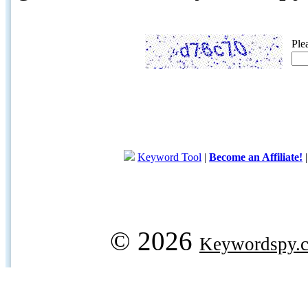
Ple
Keyword Tool
|
Become an Affiliate!
© 2026
Keywordspy.