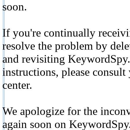
soon.
If you're continually receiv
resolve the problem by de
and revisiting KeywordSpy.
instructions, please consult
center.
We apologize for the inconv
again soon on KeywordSpy