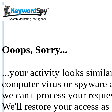
Ooops, Sorry...
...your activity looks simil
computer virus or spyware a
we can't process your reque
We'll restore your access as