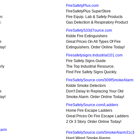
FireSafetyPlus.com
FireSafetyPlus SuperStore
on
Fire Equip. Lab & Safety Products
.
Gas Detection & Respiratory Product
FireSafetyS33d7ource.com
Kidde Fire Extinguishers
e
Great Prices On All Types Of Fire
day!
Extinguishers. Order Online Today!
Firesafetysigns.Industrial101.com
Fire Safety Signs Guide
rly
The Top Industrial Resource.
Find Fire Safety Signs Quickly.
FireSafetySource.com/309fSmokeAlarm
Kidde Smoke Detectors
e
Don't Delay In Replacing Your Old
day!
Smoke Alarm. Order Online Today!
FireSafetySource.com/Ladders
Home Fire Escape Ladders
Great Prices On Fire Escape Ladders
2 Or 3 Story. Order Online Today!
larm
FireSafetySource.com/SmokeAlarm31c3
Hard Wired Smoke Alarms