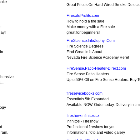
moke
Great Prices On Hard Wired Smoke Detecto
FiresaleProfits.com
How to hold a fire sale
e
Make money with a Fire sale
day!
great for beginners!
FireScience.InfoZephyr.Com
Fire Science Degrees
in
Find Great Info About
Nevada Fire Science Academy Here!
FireSense.Patio-Heater-Direct.com
Fire Sense Patio Heaters
hensive
Upto 50% Off on Fire Sense Heaters. Buy T
...
fireservicebooks.com
Essentials 5th Expanded
Available NOW. Order today. Delivery in tim
logy
fireshow.infinitos.cz
Infinitos - Fireshow
nd
Professional fireshow for you
gram.
Informations, foto and video galery