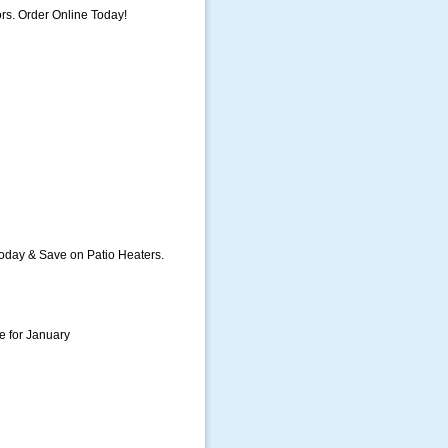
rs. Order Online Today!
oday & Save on Patio Heaters.
e for January