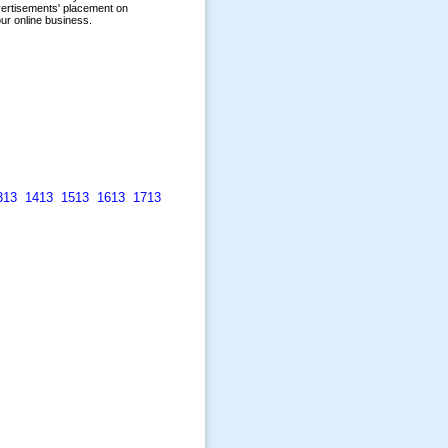
313
1413
1513
1613
1713