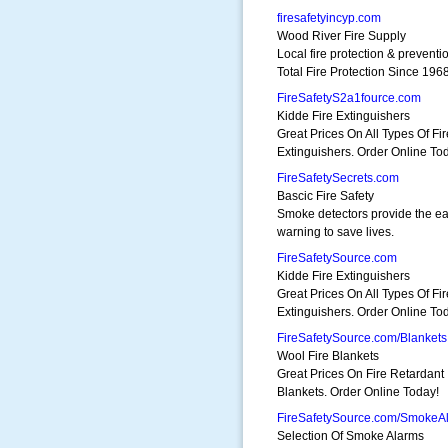
firesafetyincyp.com
Wood River Fire Supply
Local fire protection & preventi
Total Fire Protection Since 1968
FireSafetyS2a1fource.com
Kidde Fire Extinguishers
Great Prices On All Types Of Fir
Extinguishers. Order Online To
FireSafetySecrets.com
Bascic Fire Safety
Smoke detectors provide the ea
warning to save lives.
FireSafetySource.com
Kidde Fire Extinguishers
Great Prices On All Types Of Fir
Extinguishers. Order Online To
FireSafetySource.com/Blankets
Wool Fire Blankets
Great Prices On Fire Retardant
Blankets. Order Online Today!
FireSafetySource.com/SmokeA
Selection Of Smoke Alarms