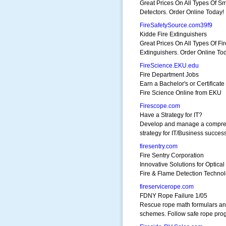
Great Prices On All Types Of S
Detectors. Order Online Today!
FireSafetySource.com39f9
Kidde Fire Extinguishers
Great Prices On All Types Of Fir
Extinguishers. Order Online To
FireScience.EKU.edu
Fire Department Jobs
Earn a Bachelor's or Certificate 
Fire Science Online from EKU
Firescope.com
Have a Strategy for IT?
Develop and manage a compre
strategy for IT/Business success
firesentry.com
Fire Sentry Corporation
Innovative Solutions for Optical
Fire & Flame Detection Techno
fireservicerope.com
FDNY Rope Failure 1/05
Rescue rope math formulars a
schemes. Follow safe rope pro