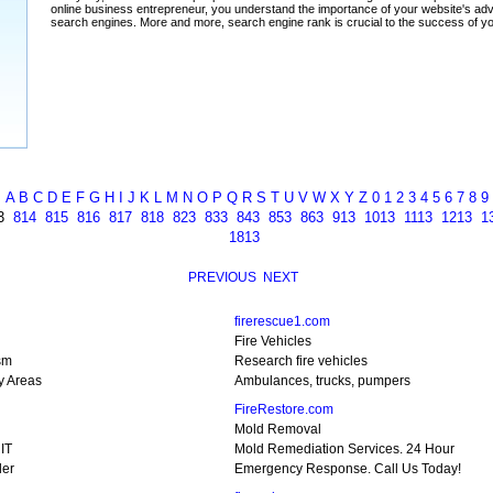
A
B
C
D
E
F
G
H
I
J
K
L
M
N
O
P
Q
R
S
T
U
V
W
X
Y
Z
0
1
2
3
4
5
6
7
8
9
3
814
815
816
817
818
823
833
843
853
863
913
1013
1113
1213
1
1813
PREVIOUS
NEXT
firerescue1.com
Fire Vehicles
sm
Research fire vehicles
y Areas
Ambulances, trucks, pumpers
FireRestore.com
Mold Removal
RIT
Mold Remediation Services. 24 Hour
ler
Emergency Response. Call Us Today!