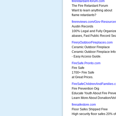
fireretardant-forum.com
The Fire Retardant Forum
Want to learn anything about
flame retardants?
firereviews.com/Gov-Resource
Austin Records
100% Legal and Fully Organize
abases, Fast Public Record Se
FireryOutdoorFireplaces.com
Ceramic Outdoor Fireplace
Ceramic Outdoor Fireplace Info
- Easy Access Guide.
FireSafe.Pronto.com
Fire Safe
1700+ Fire Safe
at Great Prices.
FireSafeChildrenAndFamilies.
Fire Prevention Org
Educate Youth About Fire Preve
Learn More About Donation/Vol
firesafestore.com
Floor Safes Shipped Free
High security floor safes 20% of