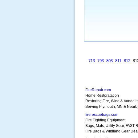
713
793
803
811
812
81
FireRepair.com
Home Restoratation
Restoring Fire, Wind & Vandali
Serving Plymouth, MN & Nearb
firerescuebags.com
Fire Fighting Equipment
Bags, Mats, Utility Gear, FAST 
Fire Bags & Wildland Gear Dea