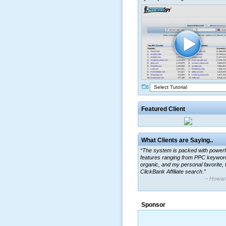
Select Tutorial
Featured Client
What Clients are Saying..
“The system is packed with powerf
features ranging from PPC keywor
organic, and my personal favorite, 
ClickBank Affiliate search.”
~ Howar
“By using KeywordSpy to enhance
ad campaigns, we were able to cor
Sponsor
a market that was left untapped for
many years.”
~ Thomson Brown, Can