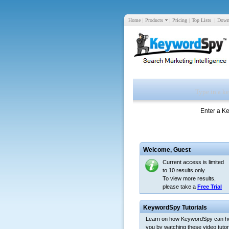
Home
|
Products
|
Pricing
|
Top Lists
|
Down
Enter a K
Welcome,
Guest
Current access is limited
to 10 results only.
To view more results,
please take a
Free Trial
KeywordSpy Tutorials
Learn on how KeywordSpy can h
you by watching these video tutori