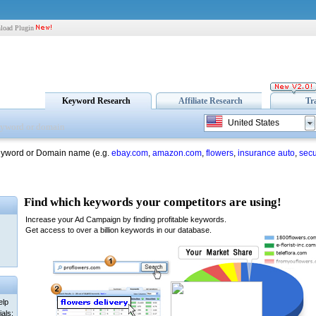
load Plugin
Keyword Research
Affiliate Research
Tr
United States
eyword or Domain name (e.g.
ebay.com
,
amazon.com
,
flowers
,
insurance auto
,
secu
elp
als: