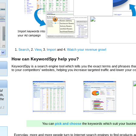
ul
ds,
the
d J.
 our
ner
ada