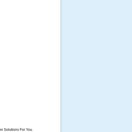
on Solutions For You.