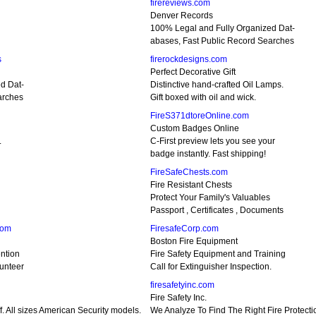
firereviews.com
Denver Records
100% Legal and Fully Organized Dat-
abases, Fast Public Record Searches
s
firerockdesigns.com
Perfect Decorative Gift
d Dat-
Distinctive hand-crafted Oil Lamps.
arches
Gift boxed with oil and wick.
FireS371dtoreOnline.com
Custom Badges Online
.
C-First preview lets you see your
badge instantly. Fast shipping!
FireSafeChests.com
Fire Resistant Chests
Protect Your Family's Valuables
Passport , Certificates , Documents
com
FiresafeCorp.com
Boston Fire Equipment
ntion
Fire Safety Equipment and Training
unteer
Call for Extinguisher Inspection.
firesafetyinc.com
Fire Safety Inc.
f. All sizes American Security models.
We Analyze To Find The Right Fire Protecti