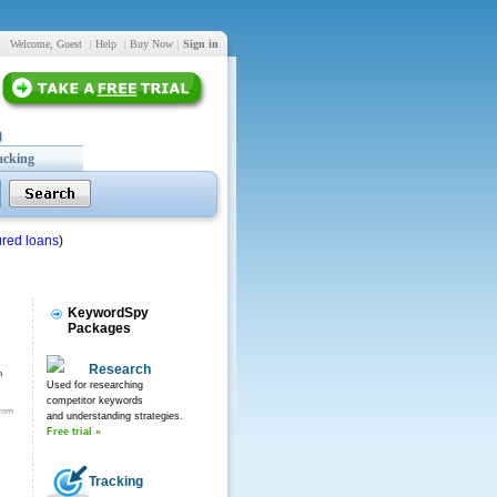
Welcome, Guest
|
Help
|
Buy Now
|
Sign in
acking
red loans
)