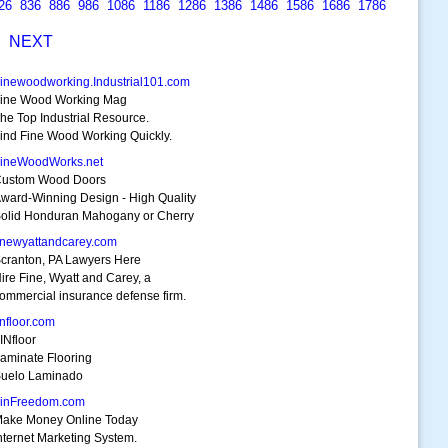
26
836
886
986
1086
1186
1286
1386
1486
1586
1686
1786
S
NEXT
inewoodworking.Industrial101.com
ine Wood Working Mag
he Top Industrial Resource.
ind Fine Wood Working Quickly.
ineWoodWorks.net
ustom Wood Doors
ward-Winning Design - High Quality
olid Honduran Mahogany or Cherry
inewyattandcarey.com
cranton, PA Lawyers Here
ire Fine, Wyatt and Carey, a
ommercial insurance defense firm.
infloor.com
INfloor
aminate Flooring
uelo Laminado
inFreedom.com
ake Money Online Today
nternet Marketing System.