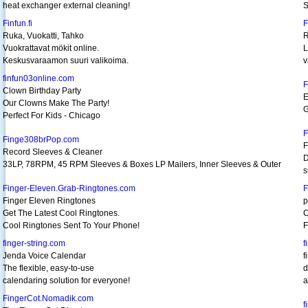
heat exchanger external cleaning!
S
Finfun.fi
F
Ruka, Vuokatti, Tahko
R
Vuokrattavat mökit online.
L
Keskusvaraamon suuri valikoima.
v
finfun03online.com
F
Clown Birthday Party
E
Our Clowns Make The Party!
G
Perfect For Kids - Chicago
F
Finge308brPop.com
F
Record Sleeves & Cleaner
D
33LP, 78RPM, 45 RPM Sleeves & Boxes LP Mailers, Inner Sleeves & Outer
s
Finger-Eleven.Grab-Ringtones.com
F
Finger Eleven Ringtones
p
Get The Latest Cool Ringtones.
C
Cool Ringtones Sent To Your Phone!
F
finger-string.com
f
Jenda Voice Calendar
f
The flexible, easy-to-use
d
calendaring solution for everyone!
a
FingerCot.Nomadik.com
f