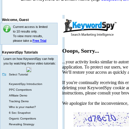
Welcome,
Guest
Current access is limited
to 10 results only.
To view more results,
please take a
Free Trial
KeywordSpy Tutorials
Learn on how KeywordSpy can help
you by watching these video tutorials:
Select Tutorial
KeywordSpy Introduction
PPC Competitors
Affiliate Demo
Tracking Demo
Who is your market?
6 Sec Snapshot
Organic Competitors
Revealing Strategy