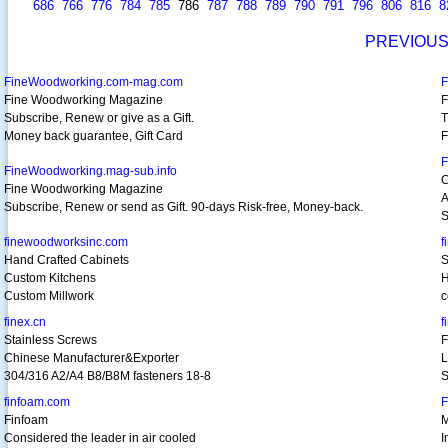
686
766
776
784
785
786
787
788
789
790
791
796
806
816
8
PREVIOU
FineWoodworking.com-mag.com
F
Fine Woodworking Magazine
F
Subscribe, Renew or give as a Gift.
T
Money back guarantee, Gift Card
F
F
FineWoodworking.mag-sub.info
C
Fine Woodworking Magazine
A
Subscribe, Renew or send as Gift. 90-days Risk-free, Money-back.
S
finewoodworksinc.com
f
Hand Crafted Cabinets
S
Custom Kitchens
H
Custom Millwork
c
finex.cn
f
Stainless Screws
F
Chinese Manufacturer&Exporter
L
304/316 A2/A4 B8/B8M fasteners 18-8
S
finfoam.com
F
Finfoam
M
Considered the leader in air cooled
I