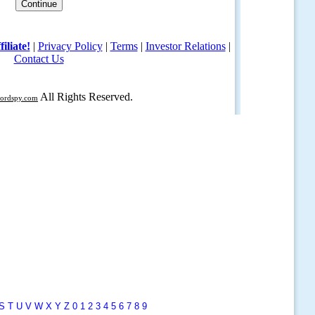
S
T
U
V
W
X
Y
Z
0
1
2
3
4
5
6
7
8
9