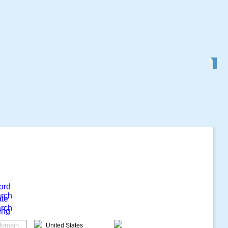
ord
rch
ate
rch
ing
United States