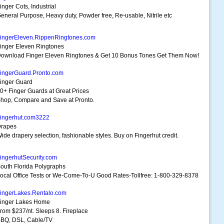
inger Cots, Industrial
eneral Purpose, Heavy duty, Powder free, Re-usable, Nitrile etc
ingerEleven.RippenRingtones.com
inger Eleven Ringtones
ownload Finger Eleven Ringtones & Get 10 Bonus Tones Get Them Now!
ingerGuard.Pronto.com
inger Guard
0+ Finger Guards at Great Prices
hop, Compare and Save at Pronto.
ingerhut.com3222
rapes
ide drapery selection, fashionable styles. Buy on Fingerhut credit.
ingerhutSecurity.com
outh Florida Polygraphs
ocal Office Tests or We-Come-To-U Good Rates-Tollfree: 1-800-329-8378
ingerLakes.Rentalo.com
inger Lakes Home
rom $237/nt. Sleeps 8. Fireplace
BQ, DSL, Cable/TV