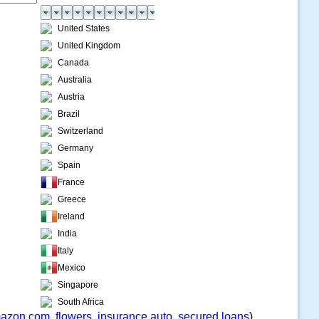
United States
United Kingdom
Canada
Australia
Austria
Brazil
Switzerland
Germany
Spain
France
Greece
Ireland
India
Italy
Mexico
Singapore
South Africa
azon.com
,
flowers
,
insurance auto
,
secured loans
)