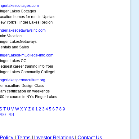
ingerlakescottages.com
inger Lakes Cottages
acation homes for rent in Upstate
ew York's Finger Lakes Region
ingerlakesgetawaysinc.com
ake Vacation
inger LakesGetaways
entals and Sales
ingerLakesNY.College-lnfo.com
inger Lakes CC
equest career training info from
inger Lakes Community College!
ingerlakespermaculture.org
ermaculture Design Class
arn certification on weekends
00-hr course in NY's Finger Lakes
S
T
U
V
W
X
Y
Z
0
1
2
3
4
5
6
7
8
9
790
791
Policy
|
Terms
|
Investor Relations
|
Contact Us