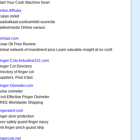
tart Your Cash Machine Now!
infun.fi/Ruka
ukan mökit
aadukkaat vuokramökit suuresta
alikoimasta! Online-varaus.
inGad.com
ssar Oil Free Review
lobal network of investment pros Learn valuable insight at no cost!
inger-Cots.Industrial101.com
inger Cot Directory
irectory of finger cot
uppliers. Find it fast.
inger-Oximeter.com
ulse oximeter
ost-Effective Finger Oximeter
REE Worldwide Shipping
ingeralert.com
inger door protection
oor safety guard finger injury
nti finger pinch guard strip
ingercots.net