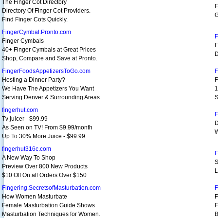
The Finger Cot Directory
F
Directory Of Finger Cot Providers.
G
Find Finger Cots Quickly.
FingerCymbal.Pronto.com
F
Finger Cymbals
F
40+ Finger Cymbals at Great Prices
D
Shop, Compare and Save at Pronto.
FingerFoodsAppetizersToGo.com
F
Hosting a Dinner Party?
F
We Have The Appetizers You Want
1
Serving Denver & Surrounding Areas
S
fingerhut.com
F
Tv juicer - $99.99
D
As Seen on TV! From $9.99/month
W
Up To 30% More Juice - $99.99
fingerhut316c.com
F
A New Way To Shop
S
Preview Over 800 New Products
L
$10 Off On all Orders Over $150
Fingering.SecretsofMasturbation.com
F
How Women Masturbate
F
Female Masturbation Guide Shows
F
Masturbation Techniques for Women.
B