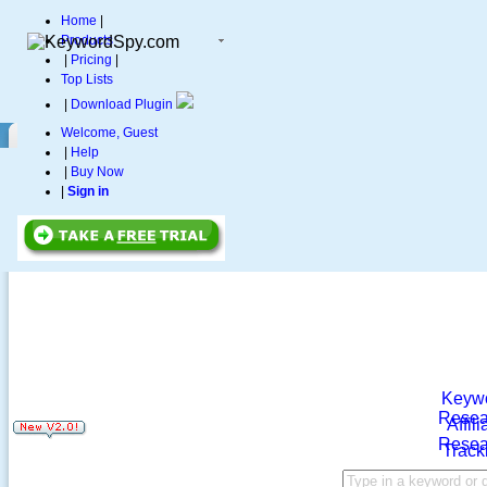
Home
|
Products
|
Pricing
|
Top Lists
|
Download Plugin
Welcome, Guest
|
Help
|
Buy Now
|
Sign in
Keyw
Resea
Affili
Resea
Track