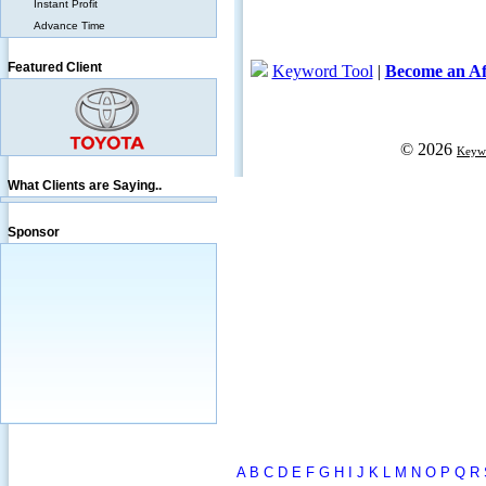
Instant Profit
Advance Time
Featured Client
What Clients are Saying..
Sponsor
A
B
C
D
E
F
G
H
I
J
K
L
M
N
O
P
Q
R