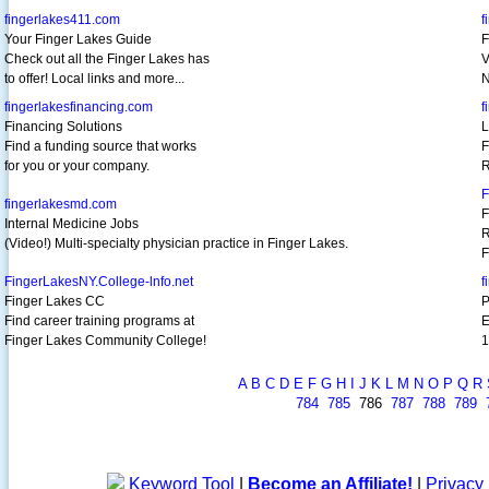
fingerlakes411.com
f
Your Finger Lakes Guide
F
Check out all the Finger Lakes has
V
to offer! Local links and more...
N
fingerlakesfinancing.com
f
Financing Solutions
L
Find a funding source that works
F
for you or your company.
R
F
fingerlakesmd.com
F
Internal Medicine Jobs
R
(Video!) Multi-specialty physician practice in Finger Lakes.
F
FingerLakesNY.College-lnfo.net
f
Finger Lakes CC
P
Find career training programs at
E
Finger Lakes Community College!
1
A
B
C
D
E
F
G
H
I
J
K
L
M
N
O
P
Q
R
784
785
786
787
788
789
Keyword Tool
|
Become an Affiliate!
|
Privacy 