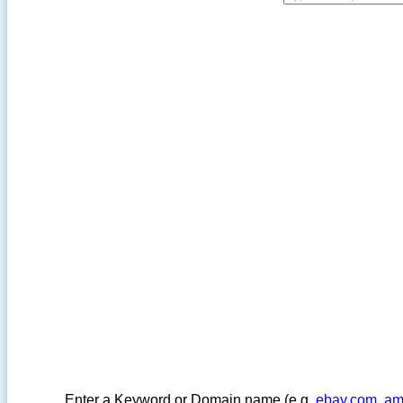
Enter a Keyword or Domain name (e.g.
ebay.com
,
am