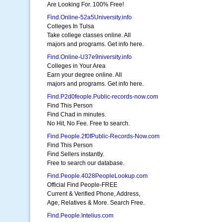
Are Looking For. 100% Free!
Find.Online-52a5University.info
Colleges In Tulsa
Take college classes online. All
majors and programs. Get info here.
Find.Online-U37e9niversity.info
Colleges in Your Area
Earn your degree online. All
majors and programs. Get info here.
Find.P2d0feople.Public-records-now.com
Find This Person
Find Chad in minutes.
No Hit, No Fee. Free to search.
Find.People.2f0fPublic-Records-Now.com
Find This Person
Find Sellers instantly.
Free to search our database.
Find.People.4028PeopleLookup.com
Official Find People-FREE
Current & Verified Phone, Address,
Age, Relatives & More. Search Free.
Find.People.Intelius.com