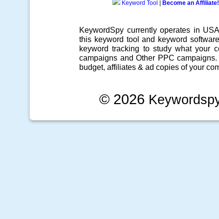
Keyword Tool
|
Become an Affiliate!
KeywordSpy currently operates in US
this
keyword tool
and
keyword softwar
keyword tracking
to study what your co
campaigns
and Other
PPC campaigns
.
budget, affiliates & ad copies of your com
© 2026
Keywordsp