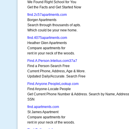
We Found Right School for You
Get the Facts and Get Started Now
find.2c57apartments.com
Borger Apartments
Search through thousands of apts.
Which could be your new home.
find.4075apartments.com
Heather Glen Apartments
Compare apartments for
rent in your neck of the woods.
Find.A.Person.Intelius.com37a7
Find a Person-Search Free
Current Phone, Address, Age & More.
Updated Daily/Accurate. Search Free
Find.Anyone.PeopleLookup.com
Find Anyone-Locate People
Get Current Phone Number & Address. Search by Name, Address
SSN
find.apartments.com
St James Apartment
Compare apartments for
rent in your neck of the woods.