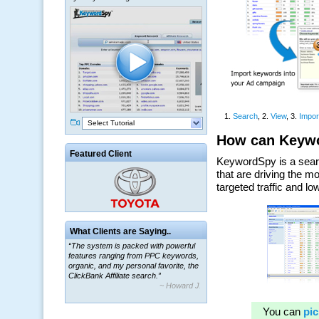
Select Tutorial
Featured Client
What Clients are Saying..
“The system is packed with powerful
features ranging from PPC keywords,
organic, and my personal favorite, the
ClickBank Affiliate search.”
~ Howard J.