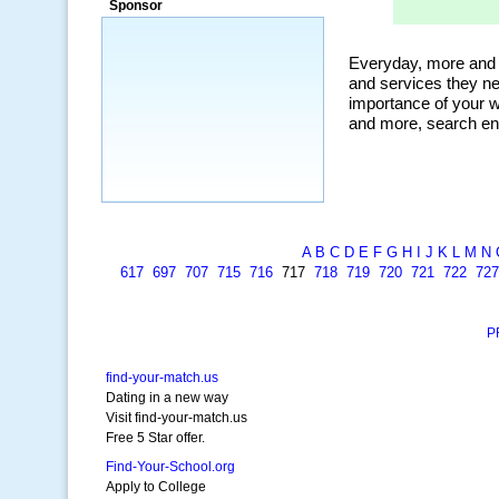
Sponsor
A
B
C
D
E
F
G
H
I
J
K
L
M
N
617
697
707
715
716
717
718
719
720
721
722
727
P
find-your-match.us
Dating in a new way
Visit find-your-match.us
Free 5 Star offer.
Find-Your-School.org
Apply to College