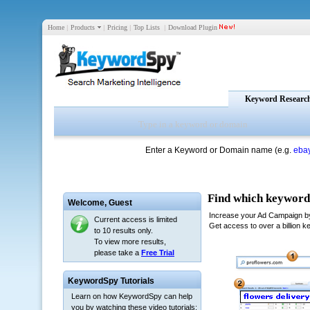
Home
|
Products
|
Pricing
|
Top Lists
|
Download Plugin
Keyword Researc
Enter a Keyword or Domain name (e.g.
eba
Welcome,
Guest
Current access is limited
to 10 results only.
To view more results,
please take a
Free Trial
KeywordSpy Tutorials
Learn on how KeywordSpy can help
you by watching these video tutorials: