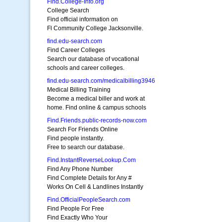
Find.College-Info.org
College Search
Find official information on
Fl Community College Jacksonville.
find.edu-search.com
Find Career Colleges
Search our database of vocational
schools and career colleges.
find.edu-search.com/medicalbilling3946
Medical Billing Training
Become a medical biller and work at
home. Find online & campus schools
Find.Friends.public-records-now.com
Search For Friends Online
Find people instantly.
Free to search our database.
Find.InstantReverseLookup.Com
Find Any Phone Number
Find Complete Details for Any #
Works On Cell & Landlines Instantly
Find.OfficialPeopleSearch.com
Find People For Free
Find Exactly Who Your