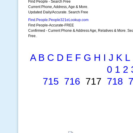
Find People - Search Free
Current Phone, Address, Age & More.
Updated Daily/Accurate. Search Free
Find.People.People321eLookup.com
Find People-Accurate-FREE
Confirmed - Current Phone & Address Age, Relatives & More. Se
Free.
A
B
C
D
E
F
G
H
I
J
K
L
0
1
2
715
716
717
718