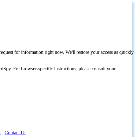
request for information right now. We'll restore your access as quickly
dSpy. For browser-specific instructions, please consult your
s
|
Contact Us