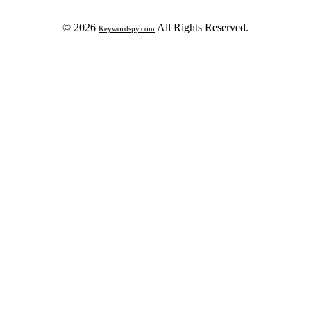
© 2026
All Rights Reserved.
Keywordspy.com