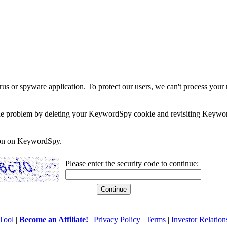
rus or spyware application. To protect our users, we can't process your 
e the problem by deleting your KeywordSpy cookie and revisiting Keywor
soon on KeywordSpy.
Please enter the security code to continue:
Tool
|
Become an Affiliate!
|
Privacy Policy
|
Terms
|
Investor Relation