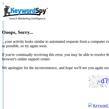
Ooops, Sorry...
...your activity looks similar to automated requests from a computer vi
as possible, so try again soon.
If you're continually receiving this error, you may be able to resolv
browser's online support center.
We apologize for the inconvenience, and hope we'll see you again 
Keyword 