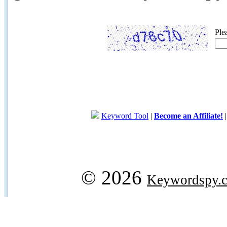
Ple
Keyword Tool
|
Become an Affiliate!
© 2026
Keywordspy.