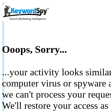
Ooops, Sorry...
...your activity looks simil
computer virus or spyware a
we can't process your reque
We'll restore your access as