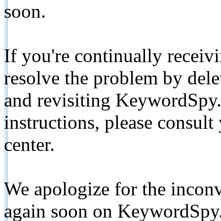
soon.
If you're continually receiv
resolve the problem by de
and revisiting KeywordSpy.
instructions, please consult
center.
We apologize for the inconv
again soon on KeywordSpy