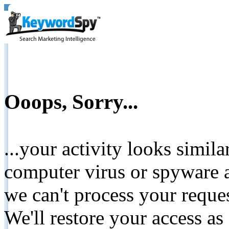
Ooops, Sorry...
...your activity looks simil
computer virus or spyware a
we can't process your reque
We'll restore your access as