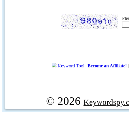
Ple
Keyword Tool
|
Become an Affiliate!
© 2026
Keywordspy.