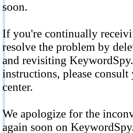
soon.
If you're continually receiv
resolve the problem by de
and revisiting KeywordSpy.
instructions, please consult
center.
We apologize for the inconv
again soon on KeywordSpy