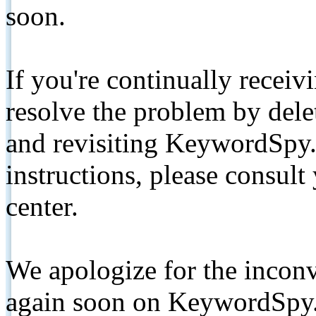
soon.
If you're continually receiv
resolve the problem by de
and revisiting KeywordSpy.
instructions, please consult
center.
We apologize for the inconv
again soon on KeywordSpy