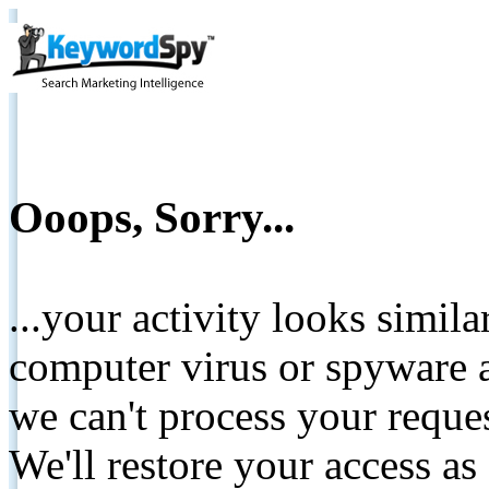
Ooops, Sorry...
...your activity looks simil
computer virus or spyware a
we can't process your reque
We'll restore your access as