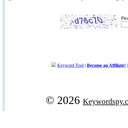
Ple
Keyword Tool
|
Become an Affiliate!
© 2026
Keywordspy.