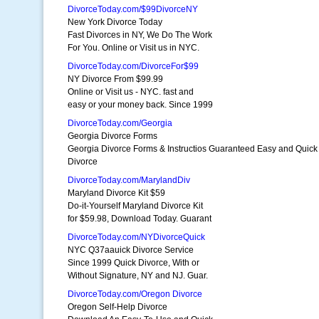
DivorceToday.com/$99DivorceNY
New York Divorce Today
Fast Divorces in NY, We Do The Work
For You. Online or Visit us in NYC.
DivorceToday.com/DivorceFor$99
NY Divorce From $99.99
Online or Visit us - NYC. fast and
easy or your money back. Since 1999
DivorceToday.com/Georgia
Georgia Divorce Forms
Georgia Divorce Forms & Instructios Guaranteed Easy and Quick
Divorce
DivorceToday.com/MarylandDiv
Maryland Divorce Kit $59
Do-it-Yourself Maryland Divorce Kit
for $59.98, Download Today. Guarant
DivorceToday.com/NYDivorceQuick
NYC Q37aauick Divorce Service
Since 1999 Quick Divorce, With or
Without Signature, NY and NJ. Guar.
DivorceToday.com/Oregon Divorce
Oregon Self-Help Divorce