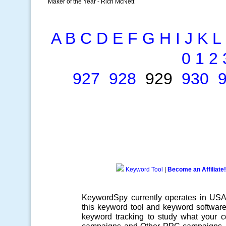
Maker of the Year - Rich McNett
A
B
C
D
E
F
G
H
I
J
K
L
0
1
2
927
928
929
930
Keyword Tool
|
Become an Affiliate!
KeywordSpy currently operates in US
this
keyword tool
and
keyword softwar
keyword tracking
to study what your co