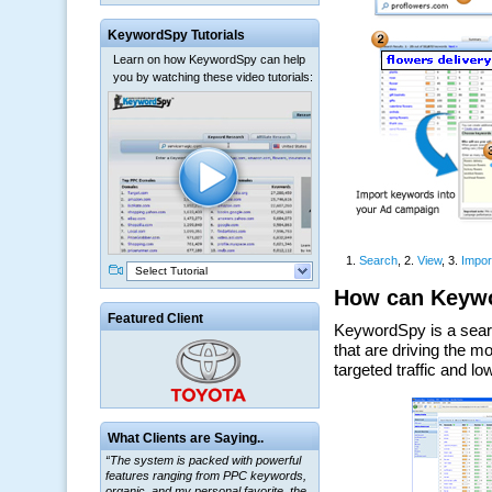
KeywordSpy Tutorials
Learn on how KeywordSpy can help
you by watching these video tutorials:
Select Tutorial
Featured Client
“The system is packed with powerful
What Clients are Saying..
features ranging from PPC keywords,
organic, and my personal favorite, the
ClickBank Affiliate search.”