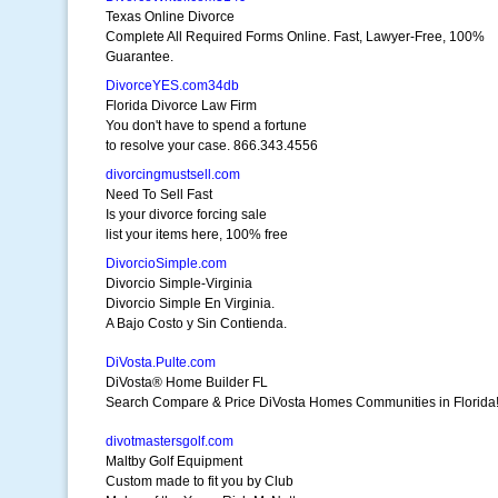
Texas Online Divorce
Complete All Required Forms Online. Fast, Lawyer-Free, 100%
Guarantee.
DivorceYES.com34db
Florida Divorce Law Firm
You don't have to spend a fortune
to resolve your case. 866.343.4556
divorcingmustsell.com
Need To Sell Fast
Is your divorce forcing sale
list your items here, 100% free
DivorcioSimple.com
Divorcio Simple-Virginia
Divorcio Simple En Virginia.
A Bajo Costo y Sin Contienda.
DiVosta.Pulte.com
DiVosta® Home Builder FL
Search Compare & Price DiVosta Homes Communities in Florida
divotmastersgolf.com
Maltby Golf Equipment
Custom made to fit you by Club