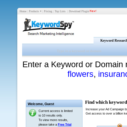
Home
|
Products
|
Pricing
|
Top Lists
|
Download Plugin
Keyword Researc
Enter a Keyword or Domain 
flowers
,
insuran
Welcome,
Guest
Current access is limited
to 10 results only.
To view more results,
please take a
Free Trial