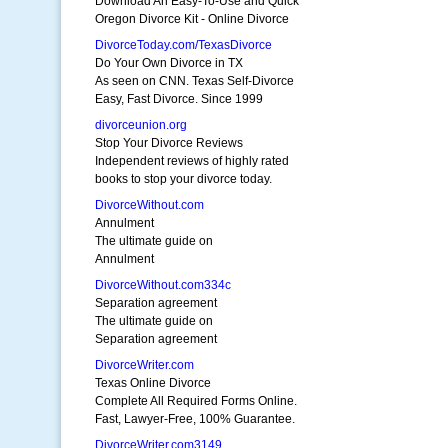
Download An Easy-To-Use and Quick
Oregon Divorce Kit - Online Divorce
DivorceToday.com/TexasDivorce
Do Your Own Divorce in TX
As seen on CNN. Texas Self-Divorce
Easy, Fast Divorce. Since 1999
divorceunion.org
Stop Your Divorce Reviews
Independent reviews of highly rated
books to stop your divorce today.
DivorceWithout.com
Annulment
The ultimate guide on
Annulment
DivorceWithout.com334c
Separation agreement
The ultimate guide on
Separation agreement
DivorceWriter.com
Texas Online Divorce
Complete All Required Forms Online.
Fast, Lawyer-Free, 100% Guarantee.
DivorceWriter.com3149