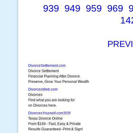
939
949
959
969
14
PREV
DivorceSettlement.com
Divorce Settlement
Financial Planning After Divorce.
Preserve, Grow Your Personal Wealth
DivorcesWeb.com
Divorces
Find what you are looking for
on Divorces here.
DivorcesYourself.com355f
Texas Divorce Online
From $169 - Fast, Easy & Private
Results Guaranteed--Print & Sign!