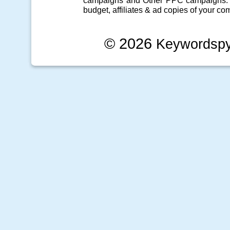
campaigns
and Other
PPC campaigns
.
budget, affiliates & ad copies of your com
© 2026
Keywordsp