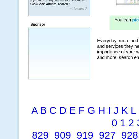
~ Howard J.
“By using KeywordSpy to enhance our
ad campaigns, we were able to corner
a market that was left untapped for
many years.”
Sponsor
~ Thomson Brown, Canada
A
B
C
D
E
F
G
H
I
J
K
L
0
1
2
829
909
919
927
928