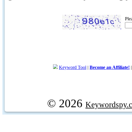
Ple
Keyword Tool
|
Become an Affiliate!
© 2026
Keywordspy.