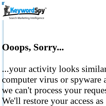
Ooops, Sorry...
...your activity looks simil
computer virus or spyware a
we can't process your reque
We'll restore your access as