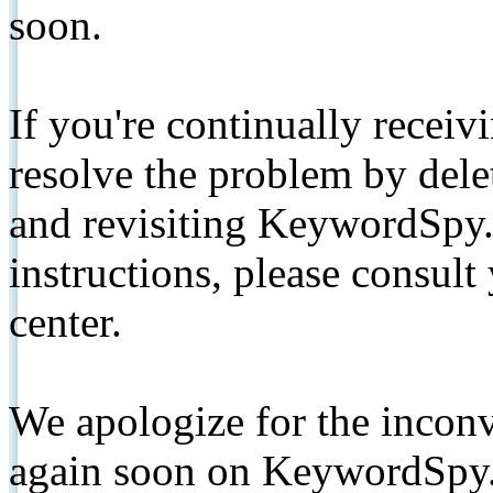
soon.
If you're continually receiv
resolve the problem by de
and revisiting KeywordSpy.
instructions, please consult
center.
We apologize for the inconv
again soon on KeywordSpy