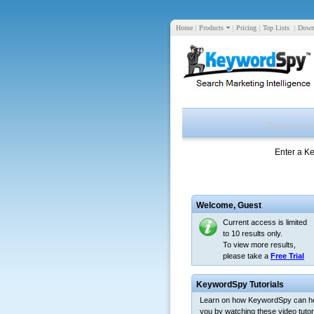
Home
|
Products
|
Pricing
|
Top Lists
|
Down
Enter a K
Welcome,
Guest
Current access is limited
to 10 results only.
To view more results,
please take a
Free Trial
KeywordSpy Tutorials
Learn on how KeywordSpy can h
you by watching these video tutori