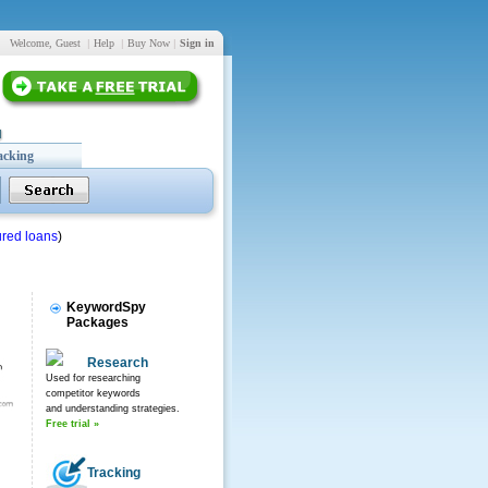
Welcome, Guest
|
Help
|
Buy Now
|
Sign in
acking
red loans
)