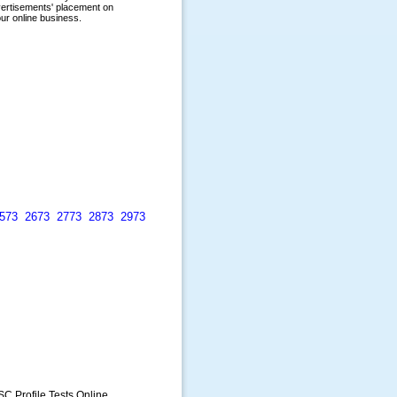
573
2673
2773
2873
2973
SC Profile Tests Online