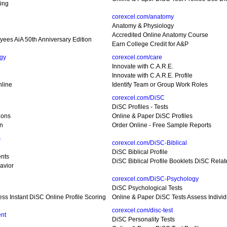
ing
corexcel.com/anatomy
Anatomy & Physiology
Accredited Online Anatomy Course
yees AiA 50th Anniversary Edition
Earn College Credit for A&P
gy
corexcel.com/care
Innovate with C.A.R.E.
Innovate with C.A.R.E. Profile
nline
Identify Team or Group Work Roles
corexcel.com/DiSC
DiSC Profiles - Tests
ions
Online & Paper DiSC Profiles
on
Order Online - Free Sample Reports
s
corexcel.com/DiSC-Biblical
DiSC Biblical Profile
nts
DiSC Biblical Profile Booklets DiSC Relat
avior
corexcel.com/DiSC-Psychology
DiSC Psychological Tests
ess Instant DiSC Online Profile Scoring
Online & Paper DiSC Tests Assess Individ
corexcel.com/disc-test
nt
DiSC Personality Tests