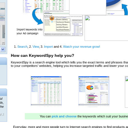
ul
ds,
the
d J.
 our
ner