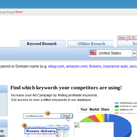
load Plugin
Keyword Research
Affiliate Research
Tr
United States
eyword or Domain name (e.g.
ebay.com
,
amazon.com
,
flowers
,
insurance auto
,
secu
elp
als: