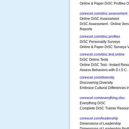
Online & Paper DiSC Profiles O
corexcel.com/disc.assessment
Online DiSC Assessment
DiSC Assessment - Online Vers
Reports
corexcel.com/disc.profiles
DiSC Personality Surveys
Online & Paper DiSC Surveys 
corexcel.com/disc.test.online
DiSC Online Tests
Online DiSC Test - Instant Resu
Assess Behaviors with D.i.S.C.
corexcel.com/diversity
Discovering Diversity
Embrace Cultural Differences in
corexcel.com/everything.disc
Everything DiSC
Complete DiSC Trainer Resourc
corexcel.com/leadership
Dimensions of Leadership
Dimensions of Leadership Profi