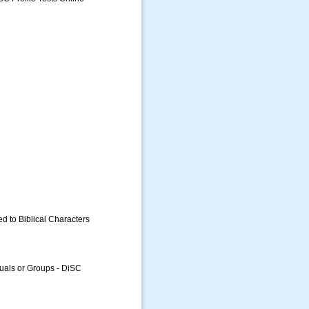
ed to Biblical Characters
uals or Groups - DiSC