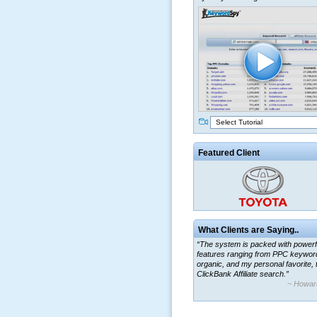
Select Tutorial
Featured Client
What Clients are Saying..
“The system is packed with powerf
features ranging from PPC keywor
organic, and my personal favorite, 
ClickBank Affiliate search.”
~ Howar
“By using KeywordSpy to enhance
ad campaigns, we were able to cor