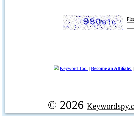
Ple
Keyword Tool
|
Become an Affiliate!
© 2026
Keywordspy.