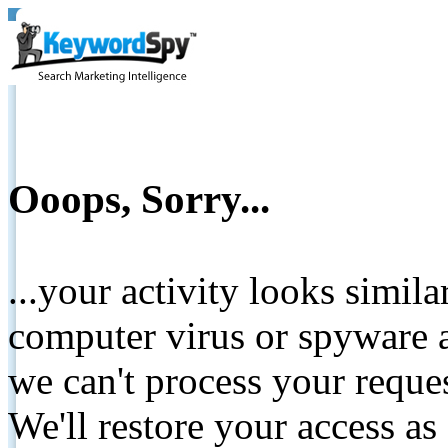
Ooops, Sorry...
...your activity looks simil
computer virus or spyware a
we can't process your reque
We'll restore your access as