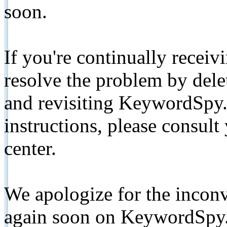
soon.
If you're continually receiv
resolve the problem by de
and revisiting KeywordSpy.
instructions, please consult
center.
We apologize for the inconv
again soon on KeywordSpy