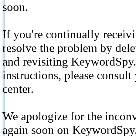
soon.
If you're continually receiv
resolve the problem by de
and revisiting KeywordSpy.
instructions, please consult
center.
We apologize for the inconv
again soon on KeywordSpy