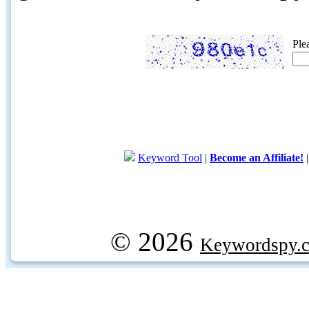
Ple
Keyword Tool
|
Become an Affiliate!
© 2026
Keywordspy.