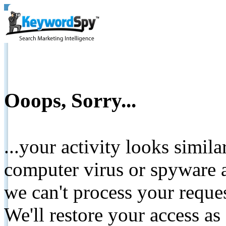
Ooops, Sorry...
...your activity looks simil
computer virus or spyware a
we can't process your reque
We'll restore your access as