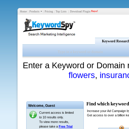
Home
|
Products
|
Pricing
|
Top Lists
|
Download Plugin
Keyword Researc
Enter a Keyword or Domain 
flowers
,
insuran
Welcome,
Guest
Current access is limited
to 10 results only.
To view more results,
please take a
Free Trial