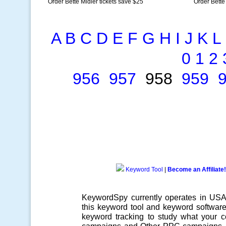
Order Bette Midler tickets save $25
Order Bette
A
B
C
D
E
F
G
H
I
J
K
L
0
1
2
956
957
958
959
Keyword Tool
|
Become an Affiliate!
KeywordSpy currently operates in US
this
keyword tool
and
keyword softwar
keyword tracking
to study what your co