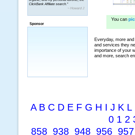
ClickBank Affiliate search.”
~ Howard J.
Sponsor
A
B
C
D
E
F
G
H
I
J
K
L
0
1
2
858
938
948
956
957