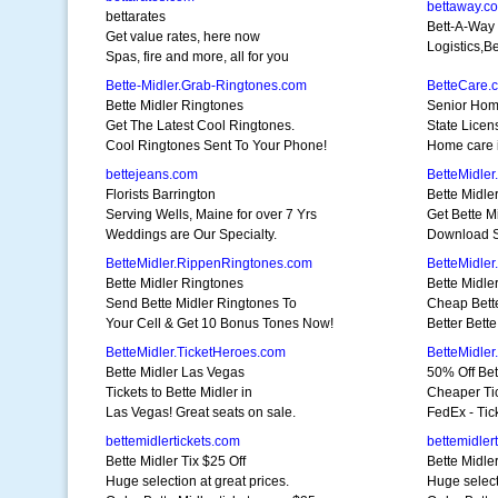
bettaway.c
bettarates
Bett-A-Way 
Get value rates, here now
Logistics,B
Spas, fire and more, all for you
Bette-Midler.Grab-Ringtones.com
BetteCare.
Bette Midler Ringtones
Senior Hom
Get The Latest Cool Ringtones.
State Licen
Cool Ringtones Sent To Your Phone!
Home care i
bettejeans.com
BetteMidle
Florists Barrington
Bette Midle
Serving Wells, Maine for over 7 Yrs
Get Bette M
Weddings are Our Specialty.
Download S
BetteMidler.RippenRingtones.com
BetteMidler
Bette Midler Ringtones
Bette Midler
Send Bette Midler Ringtones To
Cheap Bette
Your Cell & Get 10 Bonus Tones Now!
Better Bette
BetteMidler.TicketHeroes.com
BetteMidle
Bette Midler Las Vegas
50% Off Bet
Tickets to Bette Midler in
Cheaper Tic
Las Vegas! Great seats on sale.
FedEx - Tic
bettemidlertickets.com
bettemidler
Bette Midler Tix $25 Off
Bette Midler
Huge selection at great prices.
Huge selecti