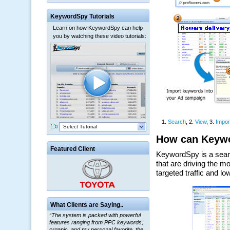
KeywordSpy Tutorials
Learn on how KeywordSpy can help
you by watching these video tutorials:
Select Tutorial
Featured Client
What Clients are Saying..
“The system is packed with powerful
features ranging from PPC keywords,
organic, and my personal favorite, the