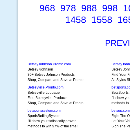
968
978
988
998
1
1458
1558
16
PREV
BetseyJohnson.Pronto.com
BetseyJoh
Betsey+johnson
Betsey Joh
30+ Betsey Johnson Products
Find Your F
Shop, Compare and Save at Pronto.
All Styles 
Betseyville.Pronto.com
betsports.
Betseyville Luggage
BetsSports
Find Betseyville Products
I'll show yo
Shop, Compare and Save at Pronto.
methods to 
betsportssystem.com
betsup.com
SportsBettingSystem
Fight The O
I'll show you statistically proven
Let Your Vo
methods to win 97% of the time!
Sign The Pet