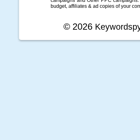
campaigns
and Other
PPC campaigns
.
budget, affiliates & ad copies of your com
© 2026
Keywordsp