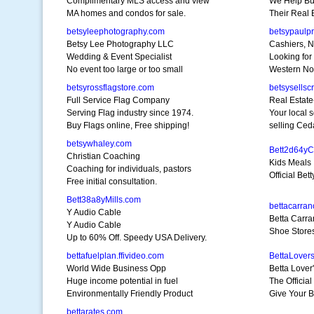
Complimentary MLS access and view
We Help Buy
MA homes and condos for sale.
Their Real 
betsyleephotography.com
betsypaulp
Betsy Lee Photography LLC
Cashiers, N
Wedding & Event Specialist
Looking for
No event too large or too small
Western No
betsyrossflagstore.com
betsysellsc
Full Service Flag Company
Real Estat
Serving Flag industry since 1974.
Your local 
Buy Flags online, Free shipping!
selling Ced
betsywhaley.com
Bett2d64yC
Christian Coaching
Kids Meals
Coaching for individuals, pastors
Official Be
Free initial consultation.
Bett38a8yMills.com
bettacarran
Y Audio Cable
Betta Carr
Y Audio Cable
Shoe Store
Up to 60% Off. Speedy USA Delivery.
bettafuelplan.ffivideo.com
BettaLover
World Wide Business Opp
Betta Lover
Huge income potential in fuel
The Official
Environmentally Friendly Product
Give Your 
bettarates.com