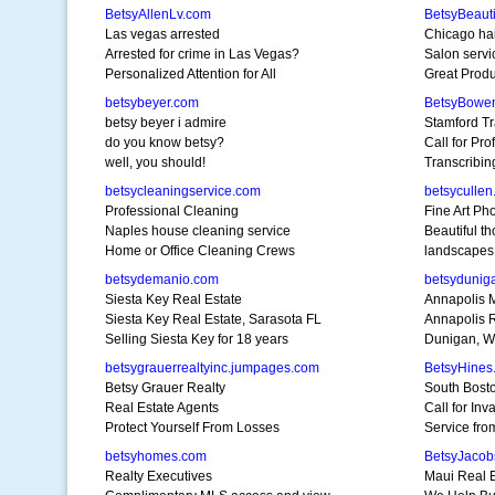
BetsyAllenLv.com
BetsyBeaut
Las vegas arrested
Chicago hai
Arrested for crime in Las Vegas?
Salon servi
Personalized Attention for All
Great Prod
betsybeyer.com
BetsyBowe
betsy beyer i admire
Stamford Tr
do you know betsy?
Call for Pro
well, you should!
Transcribin
betsycleaningservice.com
betsyculle
Professional Cleaning
Fine Art Ph
Naples house cleaning service
Beautiful th
Home or Office Cleaning Crews
landscapes 
betsydemanio.com
betsydunig
Siesta Key Real Estate
Annapolis 
Siesta Key Real Estate, Sarasota FL
Annapolis R
Selling Siesta Key for 18 years
Dunigan, Wa
betsygrauerrealtyinc.jumpages.com
BetsyHines
Betsy Grauer Realty
South Bosto
Real Estate Agents
Call for Inv
Protect Yourself From Losses
Service fro
betsyhomes.com
BetsyJaco
Realty Executives
Maui Real E